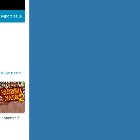
Report issue
View more
ll Master 2