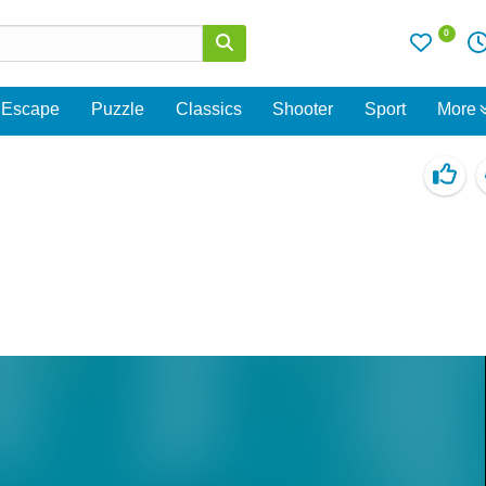
0
Escape
Puzzle
Classics
Shooter
Sport
More