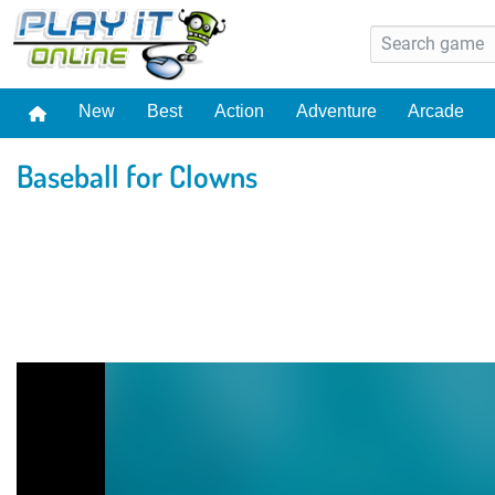
New
Best
Action
Adventure
Arcade
Baseball for Clowns