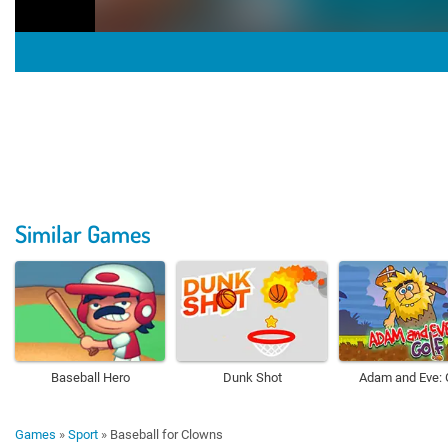
Similar Games
Baseball Hero
Dunk Shot
Adam and Eve: 
Games
»
Sport
»
Baseball for Clowns