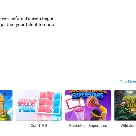
 over before it's even begun.
enge. Use your talent to shoot
The New
Cut N´ Fill
Basketball Superstars
Wild Jun