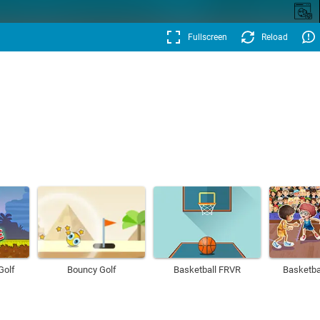
Fullscreen
Reload
Golf
Bouncy Golf
Basketball FRVR
Basketba