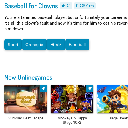
Baseball for Clowns
3.1
11.239 Views
You're a talented baseball player, but unfortunately your career is
It's all this clown's fault and now it's time for him to get his rev
him down.
Sport
Gamepix
Html5
Baseball
New Onlinegames
Summer Heat Escape
Monkey Go Happy
Siege Break
Stage 1072