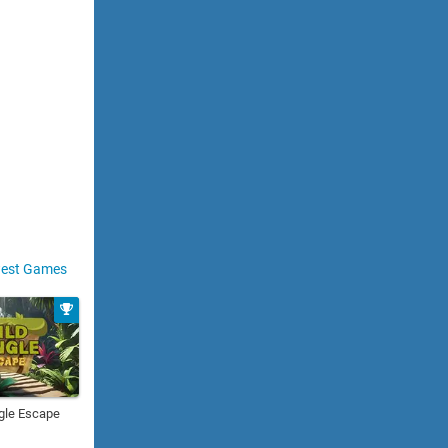
est Games
gle Escape