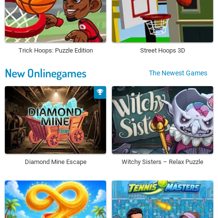
Trick Hoops: Puzzle Edition
Street Hoops 3D
New Onlinegames
The Newest Games
Diamond Mine Escape
Witchy Sisters – Relax Puzzle