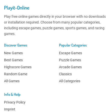
Playit-Online
Play free online games directly in your browser with no downloads
or installation required. Choose from many popular categories,
including escape games, puzzle games, sports games, and racing
games.
Discover Games
Popular Categories
New Games
Escape Games
Best Games
Puzzle Games
Highscore Games
Arcade Games
Random Game
Classics
All Games
All Categories
Info & Help
Privacy Policy
Imprint