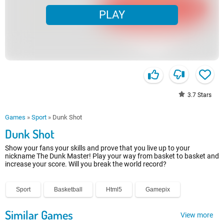
PLAY
3.7
Stars
Games
»
Sport
»
Dunk Shot
Dunk Shot
Show your fans your skills and prove that you live up to your
nickname The Dunk Master! Play your way from basket to basket and
increase your score. Will you break the world record?
Sport
Basketball
Html5
Gamepix
Similar Games
View more