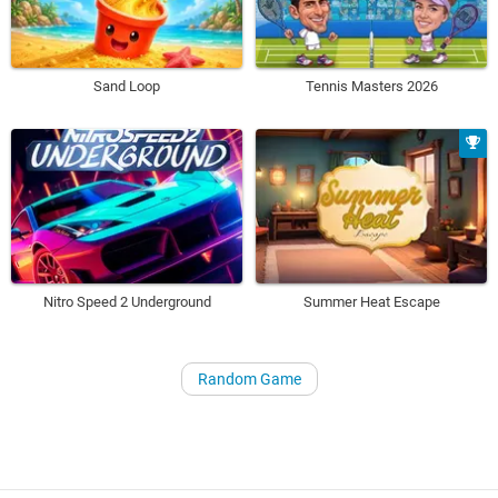
Sand Loop
Tennis Masters 2026
Nitro Speed 2 Underground
Summer Heat Escape
Random Game