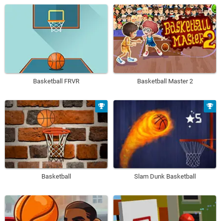
Basketball FRVR
Basketball Master 2
Basketball
Slam Dunk Basketball