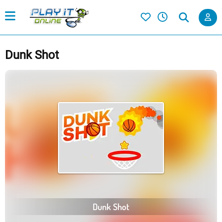
Dunk Shot
Dunk Shot