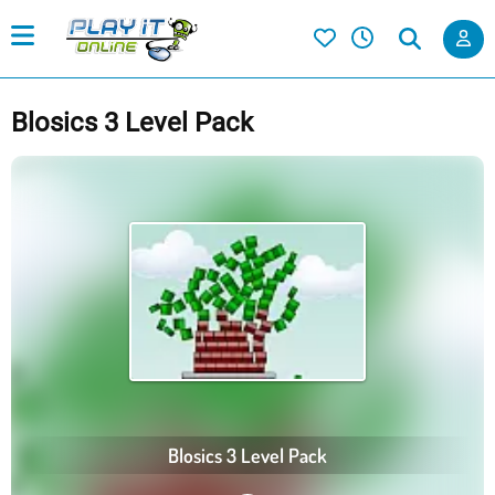
Blosics 3 Level Pack
Blosics 3 Level Pack