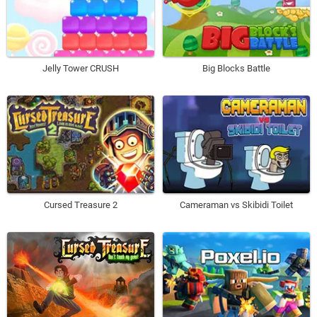
Jelly Tower CRUSH
Big Blocks Battle
Cursed Treasure 2
Cameraman vs Skibidi Toilet