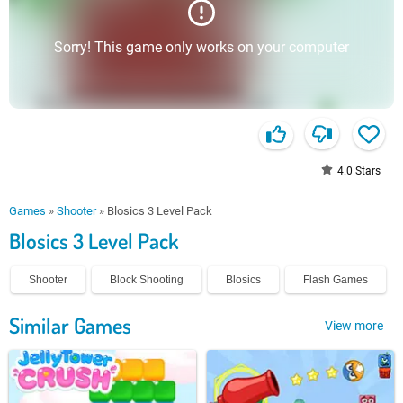
Sorry! This game only works on your computer
4.0
Stars
Games
»
Shooter
»
Blosics 3 Level Pack
Blosics 3 Level Pack
Shooter
Block Shooting
Blosics
Flash Games
Similar Games
View more