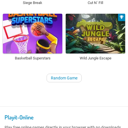
Siege Break
Cut N´ Fill
Basketball Superstars
Wild Jungle Escape
Random Game
Playit-Online
Play free online games directly in your browser with no downloads