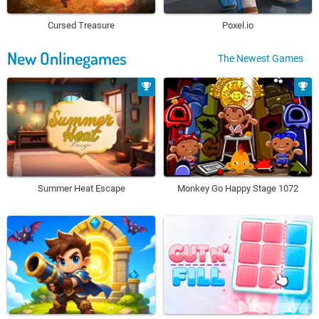
Cursed Treasure
Poxel.io
New Onlinegames
The Newest Games
Summer Heat Escape
Monkey Go Happy Stage 1072