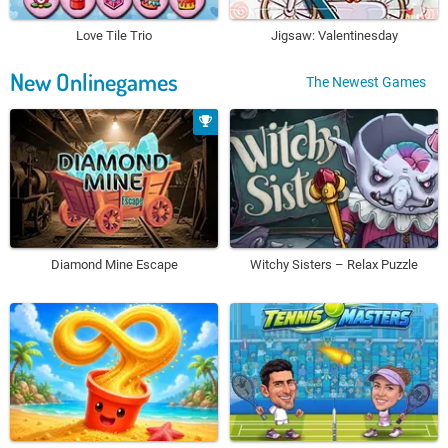
Love Tile Trio
Jigsaw: Valentinesday
New Onlinegames
The Newest Games
Diamond Mine Escape
Witchy Sisters – Relax Puzzle