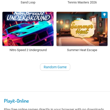
Sand Loop
Tennis Masters 2026
Nitro Speed 2 Underground
Summer Heat Escape
Random Game
Playit-Online
Play free online games directly in your browser with no downloads