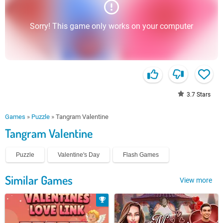
Sorry! This game only works on your computer
3.7
Stars
Games
»
Puzzle
»
Tangram Valentine
Tangram Valentine
Puzzle
Valentine's Day
Flash Games
Similar Games
View more