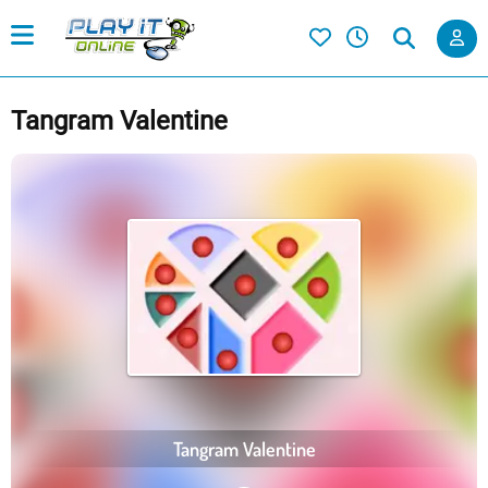
Tangram Valentine
Tangram Valentine