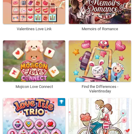
Valentines Love Link
Memoirs of Romance
Mojicon Love Connect
Find the Differences -
Valentinsday