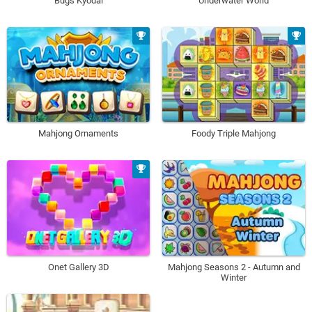
Bugs Kyodai
Underwater World
Mahjong Ornaments
Foody Triple Mahjong
Onet Gallery 3D
Mahjong Seasons 2 - Autumn and
Winter