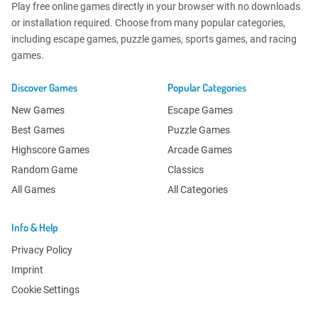
Play free online games directly in your browser with no downloads
or installation required. Choose from many popular categories,
including escape games, puzzle games, sports games, and racing
games.
Discover Games
Popular Categories
New Games
Escape Games
Best Games
Puzzle Games
Highscore Games
Arcade Games
Random Game
Classics
All Games
All Categories
Info & Help
Privacy Policy
Imprint
Cookie Settings