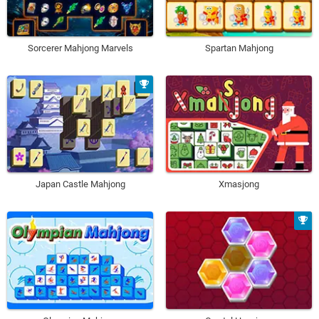
Sorcerer Mahjong Marvels
Spartan Mahjong
Japan Castle Mahjong
Xmasjong