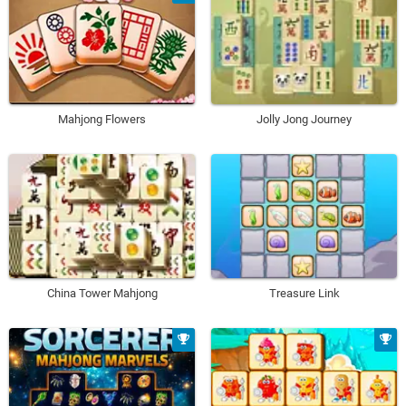
Mahjong Flowers
Jolly Jong Journey
China Tower Mahjong
Treasure Link