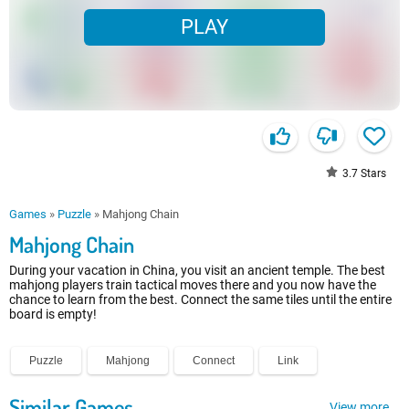
PLAY
3.7
Stars
Games
»
Puzzle
»
Mahjong Chain
Mahjong Chain
During your vacation in China, you visit an ancient temple. The best
mahjong players train tactical moves there and you now have the
chance to learn from the best. Connect the same tiles until the entire
board is empty!
Puzzle
Mahjong
Connect
Link
Similar Games
View more