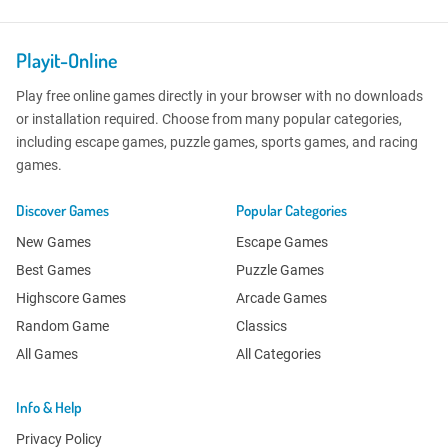
Playit-Online
Play free online games directly in your browser with no downloads
or installation required. Choose from many popular categories,
including escape games, puzzle games, sports games, and racing
games.
Discover Games
Popular Categories
New Games
Escape Games
Best Games
Puzzle Games
Highscore Games
Arcade Games
Random Game
Classics
All Games
All Categories
Info & Help
Privacy Policy