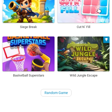
Siege Break
Cut N´ Fill
Basketball Superstars
Wild Jungle Escape
Random Game