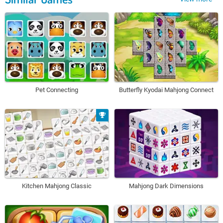
Pet Connecting
Butterfly Kyodai Mahjong Connect
Kitchen Mahjong Classic
Mahjong Dark Dimensions