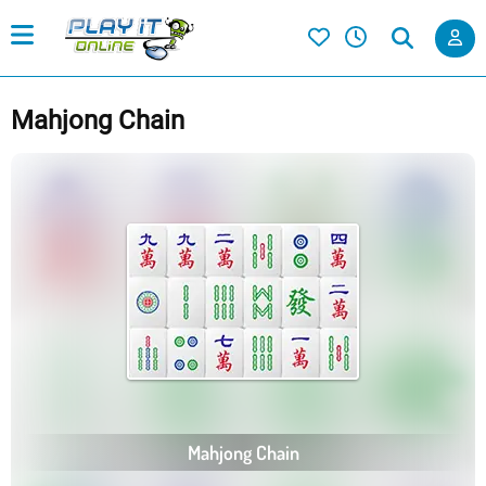
Mahjong Chain
Mahjong Chain