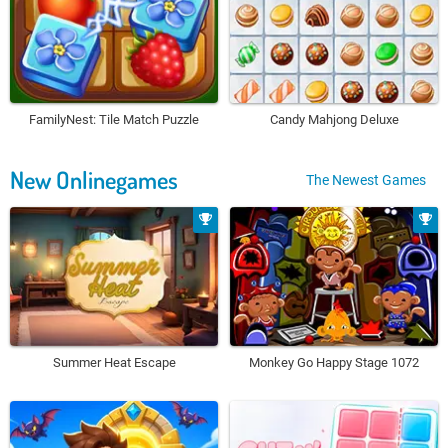
FamilyNest: Tile Match Puzzle
Candy Mahjong Deluxe
New Onlinegames
The Newest Games
Summer Heat Escape
Monkey Go Happy Stage 1072