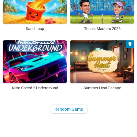
Sand Loop
Tennis Masters 2026
Nitro Speed 2 Underground
Summer Heat Escape
Random Game