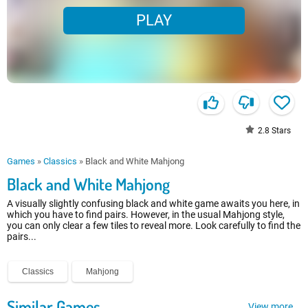
PLAY
2.8
Stars
Games
»
Classics
»
Black and White Mahjong
Black and White Mahjong
A visually slightly confusing black and white game awaits you here, in
which you have to find pairs. However, in the usual Mahjong style,
you can only clear a few tiles to reveal more. Look carefully to find the
pairs...
Classics
Mahjong
Similar Games
View more