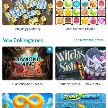
Mahjongg Alchemy
Onet Connect Classic
New Onlinegames
The Newest Games
Diamond Mine Escape
Witchy Sisters – Relax Puzzle