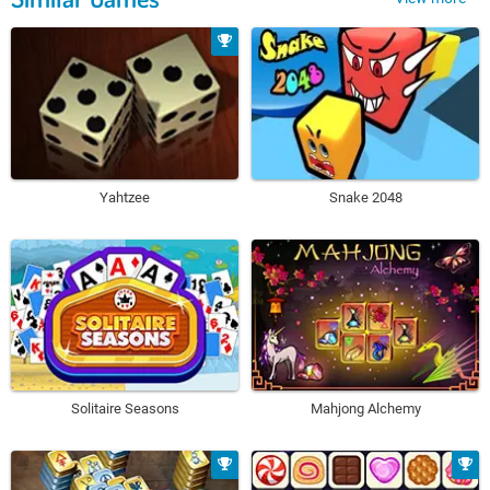
Yahtzee
Snake 2048
Solitaire Seasons
Mahjong Alchemy