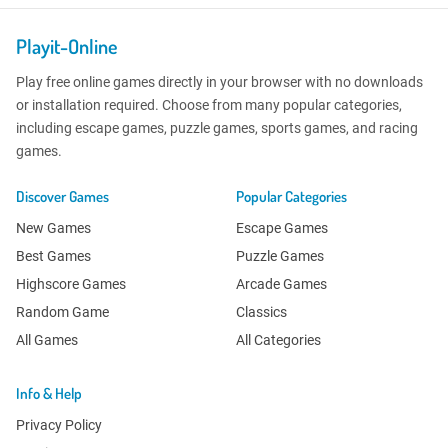
Playit-Online
Play free online games directly in your browser with no downloads
or installation required. Choose from many popular categories,
including escape games, puzzle games, sports games, and racing
games.
Discover Games
Popular Categories
New Games
Escape Games
Best Games
Puzzle Games
Highscore Games
Arcade Games
Random Game
Classics
All Games
All Categories
Info & Help
Privacy Policy