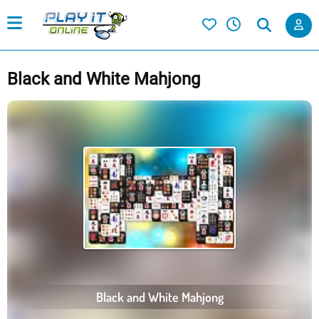
Black and White Mahjong
Black and White Mahjong