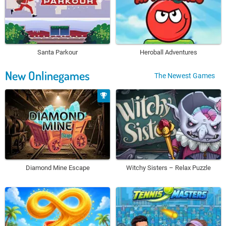
Santa Parkour
Heroball Adventures
New Onlinegames
The Newest Games
Diamond Mine Escape
Witchy Sisters – Relax Puzzle