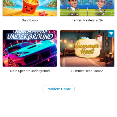
Sand Loop
Tennis Masters 2026
Nitro Speed 2 Underground
Summer Heat Escape
Random Game