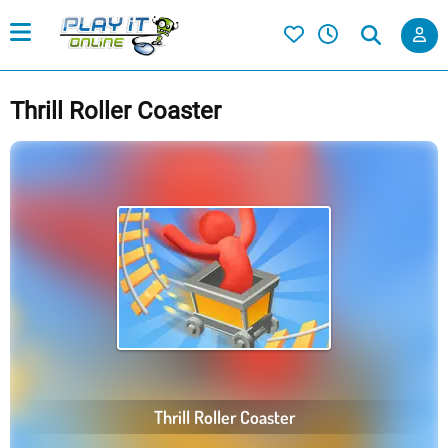
Thrill Roller Coaster
Thrill Roller Coaster