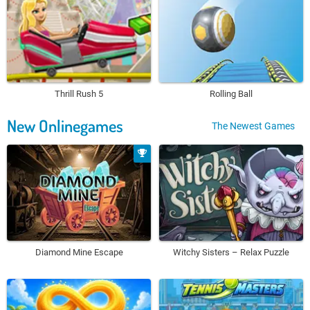
Thrill Rush 5
Rolling Ball
New Onlinegames
The Newest Games
Diamond Mine Escape
Witchy Sisters – Relax Puzzle