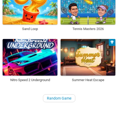
Sand Loop
Tennis Masters 2026
Nitro Speed 2 Underground
Summer Heat Escape
Random Game