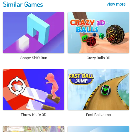
Similar Games
View more
Shape Shift Run
Crazy Balls 3D
Throw Knife 3D
Fast Ball Jump