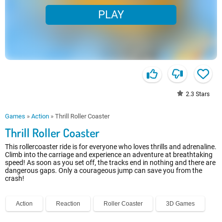
PLAY
2.3
Stars
Games
»
Action
»
Thrill Roller Coaster
Thrill Roller Coaster
This rollercoaster ride is for everyone who loves thrills and adrenaline.
Climb into the carriage and experience an adventure at breathtaking
speed! As soon as you set off, the tracks end in nothing and there are
dangerous gaps. Only a courageous jump can save you from the
crash!
Action
Reaction
Roller Coaster
3D Games