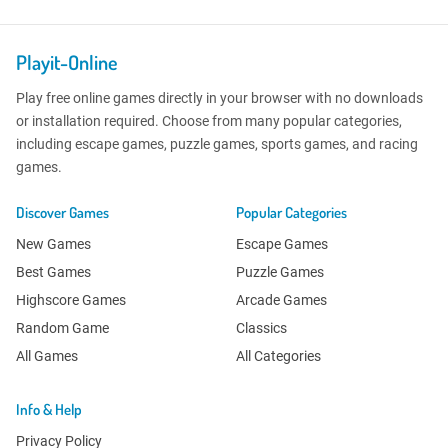
Playit-Online
Play free online games directly in your browser with no downloads
or installation required. Choose from many popular categories,
including escape games, puzzle games, sports games, and racing
games.
Discover Games
Popular Categories
New Games
Escape Games
Best Games
Puzzle Games
Highscore Games
Arcade Games
Random Game
Classics
All Games
All Categories
Info & Help
Privacy Policy