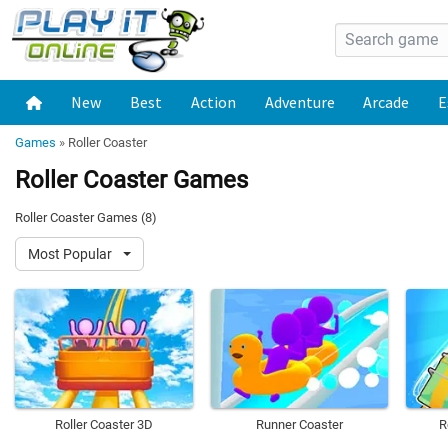
New
Best
Action
Adventure
Arcade
E
Games
»
Roller Coaster
Roller Coaster Games
Roller Coaster Games (8)
Most Popular
Roller Coaster 3D
Runner Coaster
R