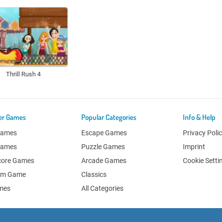
Thrill Rush 4
er Games
Popular Categories
Info & Help
Games
Escape Games
Privacy Poli
Games
Puzzle Games
Imprint
core Games
Arcade Games
Cookie Setti
om Game
Classics
ames
All Categories