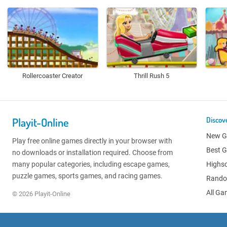
Rollercoaster Creator
Thrill Rush 5
Playit-Online
Discov
New 
Play free online games directly in your browser with
Best 
no downloads or installation required. Choose from
many popular categories, including escape games,
Highs
puzzle games, sports games, and racing games.
Rand
All G
© 2026 Playit-Online