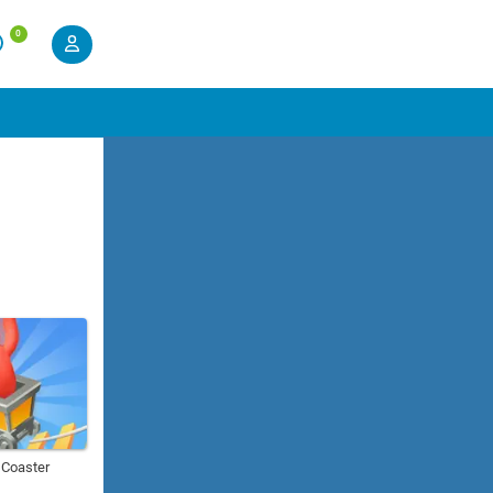
0
r Coaster