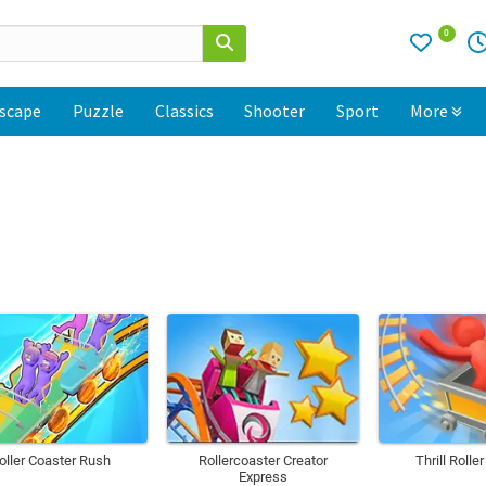
0
scape
Puzzle
Classics
Shooter
Sport
More
oller Coaster Rush
Rollercoaster Creator
Thrill Rolle
Express