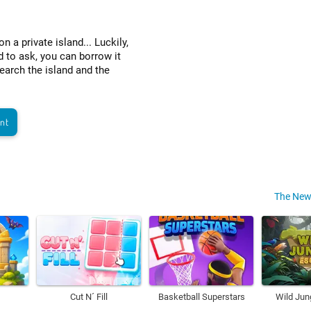
a private island... Luckily,
d to ask, you can borrow it
arch the island and the
ant
The New
Cut N´ Fill
Basketball Superstars
Wild Jun