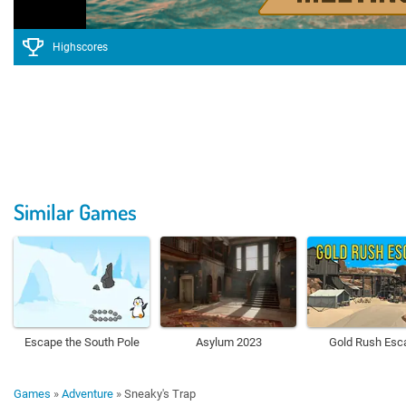
Highscores
Similar Games
Escape the South Pole
Asylum 2023
Gold Rush Esc
Games
»
Adventure
»
Sneaky's Trap