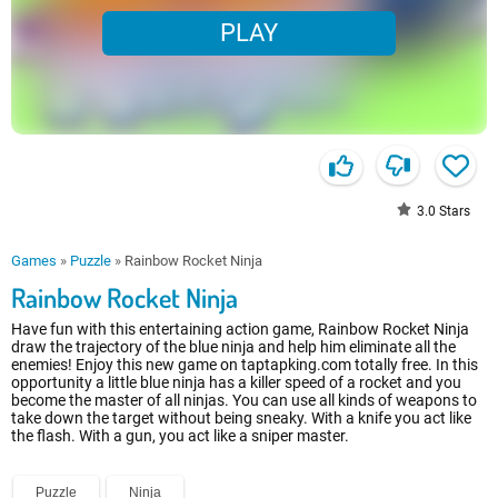
PLAY
3.0
Stars
Games
»
Puzzle
»
Rainbow Rocket Ninja
Rainbow Rocket Ninja
Have fun with this entertaining action game, Rainbow Rocket Ninja
draw the trajectory of the blue ninja and help him eliminate all the
enemies! Enjoy this new game on taptapking.com totally free. In this
opportunity a little blue ninja has a killer speed of a rocket and you
become the master of all ninjas. You can use all kinds of weapons to
take down the target without being sneaky. With a knife you act like
the flash. With a gun, you act like a sniper master.
Puzzle
Ninja