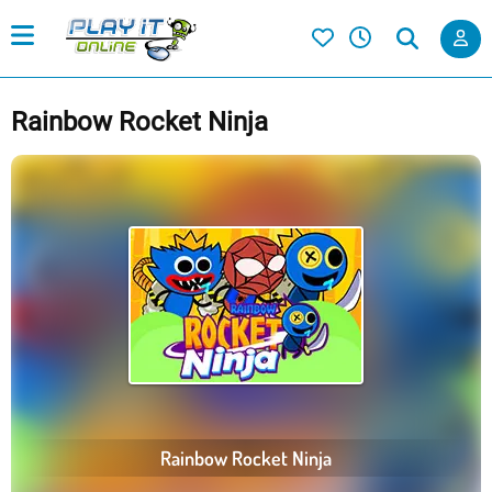
Rainbow Rocket Ninja
Rainbow Rocket Ninja