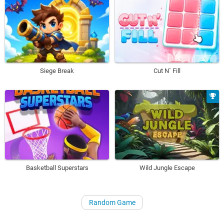
Siege Break
Cut N´ Fill
Basketball Superstars
Wild Jungle Escape
Random Game