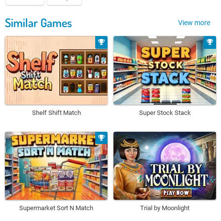
Similar Games
View more
Shelf Shift Match
Super Stock Stack
Supermarket Sort N Match
Trial by Moonlight