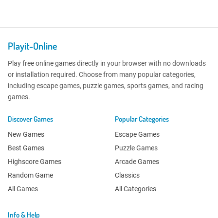
Playit-Online
Play free online games directly in your browser with no downloads
or installation required. Choose from many popular categories,
including escape games, puzzle games, sports games, and racing
games.
Discover Games
Popular Categories
New Games
Escape Games
Best Games
Puzzle Games
Highscore Games
Arcade Games
Random Game
Classics
All Games
All Categories
Info & Help