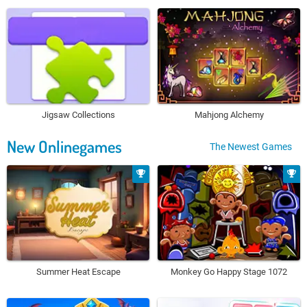
Jigsaw Collections
Mahjong Alchemy
New Onlinegames
The Newest Games
Summer Heat Escape
Monkey Go Happy Stage 1072