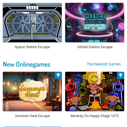
Space Station Escape
Orbital Station Escape
New Onlinegames
The Newest Games
Summer Heat Escape
Monkey Go Happy Stage 1072