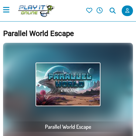
Parallel World Escape
Parallel World Escape