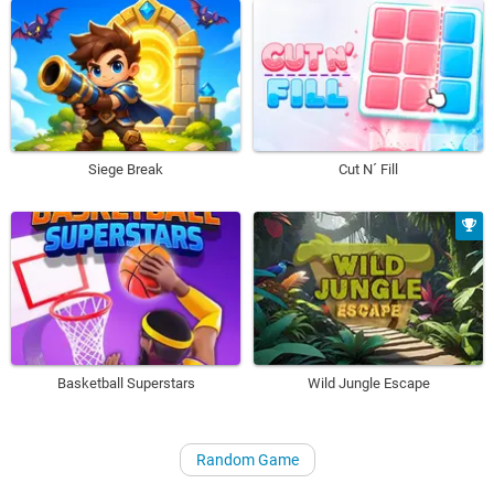
Siege Break
Cut N´ Fill
Basketball Superstars
Wild Jungle Escape
Random Game