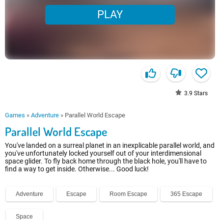
PLAY
3.9
Stars
Games
»
Adventure
»
Parallel World Escape
Parallel World Escape
You've landed on a surreal planet in an inexplicable parallel world, and
you've unfortunately locked yourself out of your interdimensional
space glider. To fly back home through the black hole, you'll have to
find a way to get inside. Otherwise... Good luck!
Adventure
Escape
Room Escape
365 Escape
Space