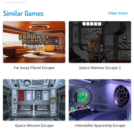
Similar Games
View more
Far Away Planet Escape
Space Marines Escape 2
Space Mission Escape
Interstellar Spaceship Escape