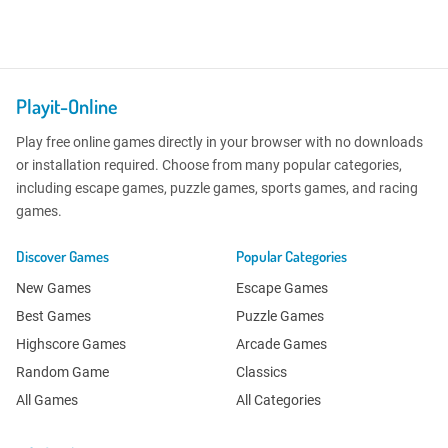
Playit-Online
Play free online games directly in your browser with no downloads
or installation required. Choose from many popular categories,
including escape games, puzzle games, sports games, and racing
games.
Discover Games
Popular Categories
New Games
Escape Games
Best Games
Puzzle Games
Highscore Games
Arcade Games
Random Game
Classics
All Games
All Categories