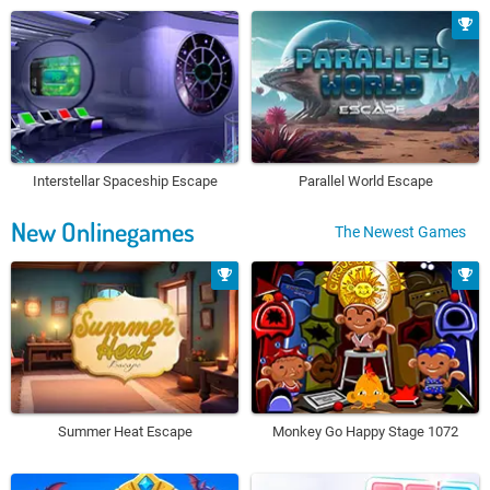
Interstellar Spaceship Escape
Parallel World Escape
New Onlinegames
The Newest Games
Summer Heat Escape
Monkey Go Happy Stage 1072