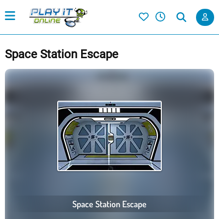
Space Station Escape
Space Station Escape