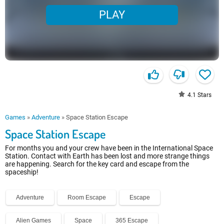
PLAY
4.1
Stars
Games
»
Adventure
»
Space Station Escape
Space Station Escape
For months you and your crew have been in the International Space
Station. Contact with Earth has been lost and more strange things
are happening. Search for the key card and escape from the
spaceship!
Adventure
Room Escape
Escape
Alien Games
Space
365 Escape