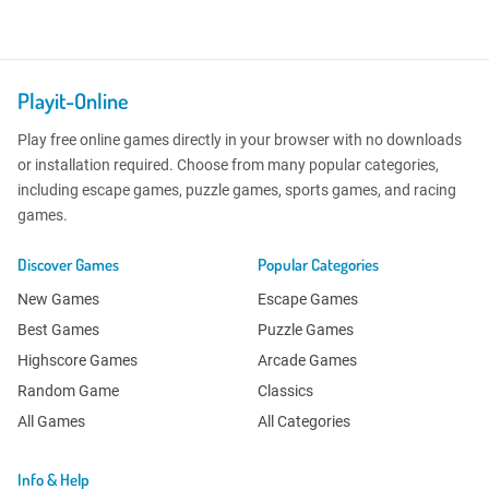
Playit-Online
Play free online games directly in your browser with no downloads
or installation required. Choose from many popular categories,
including escape games, puzzle games, sports games, and racing
games.
Discover Games
Popular Categories
New Games
Escape Games
Best Games
Puzzle Games
Highscore Games
Arcade Games
Random Game
Classics
All Games
All Categories
Info & Help