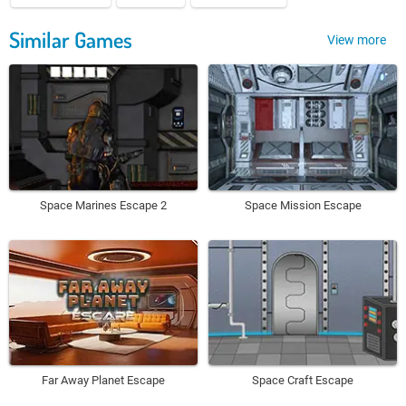
Similar Games
View more
Space Marines Escape 2
Space Mission Escape
Far Away Planet Escape
Space Craft Escape