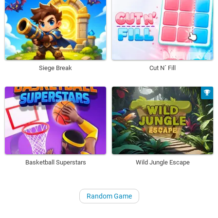
Siege Break
Cut N´ Fill
Basketball Superstars
Wild Jungle Escape
Random Game