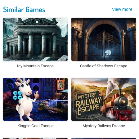
Similar Games
View more
Icy Mountain Escape
Castle of Shadows Escape
Kingpin Goat Escape
Mystery Railway Escape