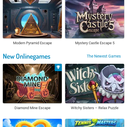
Modern Pyramid Escape
Mystery Castle Escape 5
New Onlinegames
The Newest Games
Diamond Mine Escape
Witchy Sisters – Relax Puzzle