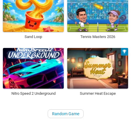
Sand Loop
Tennis Masters 2026
Nitro Speed 2 Underground
Summer Heat Escape
Random Game