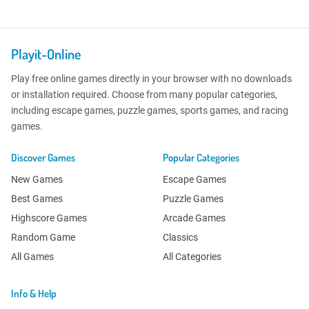
Playit-Online
Play free online games directly in your browser with no downloads
or installation required. Choose from many popular categories,
including escape games, puzzle games, sports games, and racing
games.
Discover Games
Popular Categories
New Games
Escape Games
Best Games
Puzzle Games
Highscore Games
Arcade Games
Random Game
Classics
All Games
All Categories
Info & Help