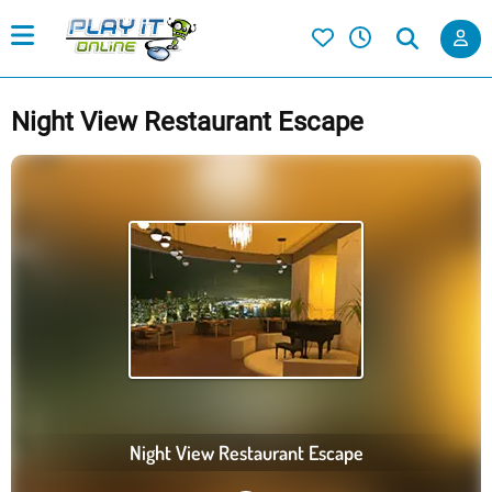
Night View Restaurant Escape
Night View Restaurant Escape