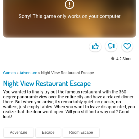
Sorry! This game only works on your computer
4.2
Stars
Games
»
Adventure
»
Night View Restaurant Escape
Night View Restaurant Escape
You wanted to finally try out the famous restaurant with the 360-
degree panoramic view over the entire city and have a relaxed dinner
there. But when you arrive, it's remarkably quiet: no guests, no
waiters, just empty tables. When you want to leave disappointed, you
realize that the door won't open. Will you still find a way out? Good
luck!
Adventure
Escape
Room Escape