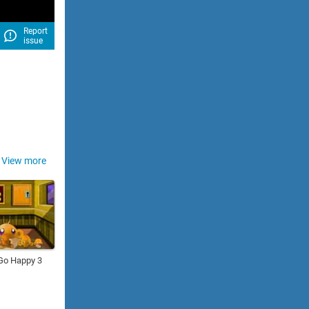
Report
issue
View more
Go Happy 3