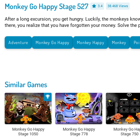
Monkey Go Happy Stage 527
3.4
38.468 Views
After a long excursion, you get hungry. Luckily, the monkeys kno
there, you realize that you have forgotten your money. Solve the 
Adventure
Monkey Go Happy
Monkey Happy
Monkey
Poi
Similar Games
Monkey Go Happy
Monkey Go Happy
Monkey Go Ha
Stage 1050
Stage 778
Stage 750