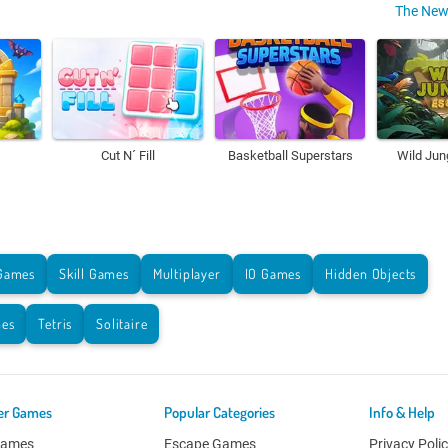
The New
Cut N´ Fill
Basketball Superstars
Wild Jun
Games
Skill Games
Multiplayer
IO Games
Hidden Objects
es
Tetris
Solitaire
er Games
Popular Categories
Info & Help
Games
Escape Games
Privacy Poli