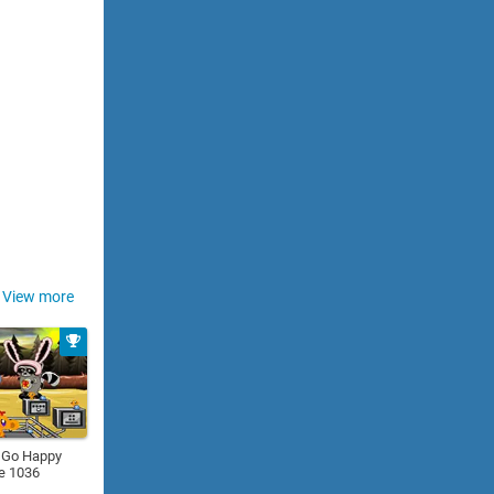
View more
 Go Happy
e 1036