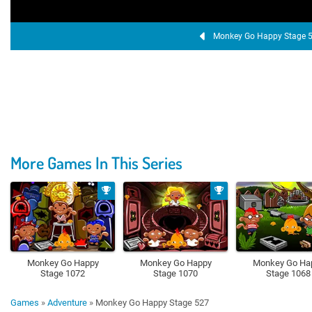
Monkey Go Happy Stage 
More Games In This Series
Monkey Go Happy
Monkey Go Happy
Monkey Go Ha
Stage 1072
Stage 1070
Stage 1068
Games
»
Adventure
»
Monkey Go Happy Stage 527