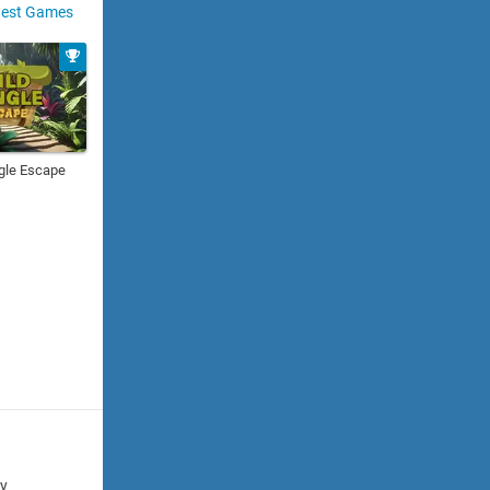
est Games
gle Escape
cy