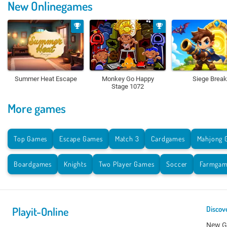
New Onlinegames
Summer Heat Escape
Monkey Go Happy
Siege Break
Stage 1072
More games
Top Games
Escape Games
Match 3
Cardgames
Mahjong 
Boardgames
Knights
Two Player Games
Soccer
Farmgam
Playit-Online
Discov
New 