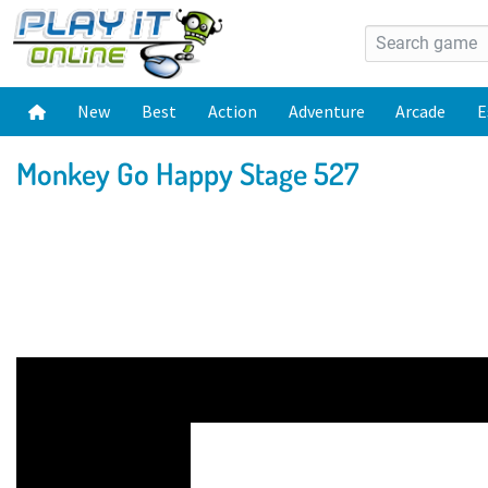
New
Best
Action
Adventure
Arcade
E
Monkey Go Happy Stage 527