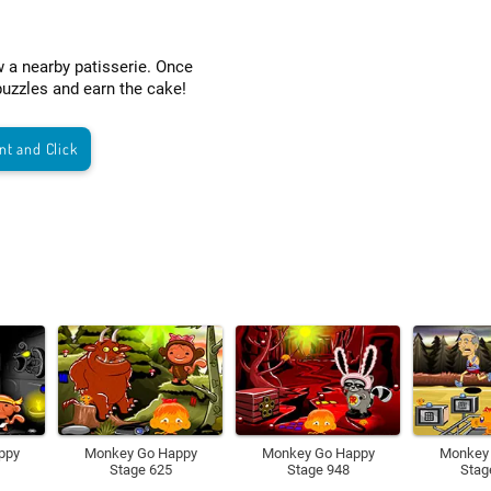
w a nearby patisserie. Once
puzzles and earn the cake!
nt and Click
ppy
Monkey Go Happy
Monkey Go Happy
Monkey
Stage 625
Stage 948
Stag