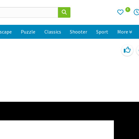
0
scape
Puzzle
Classics
Shooter
Sport
More