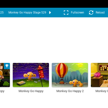
525
Monkey Go Happy Stage 529
Fullscreen
Reload
ppy
Monkey Go Happy
Monkey Go Happy 2
Monkey 