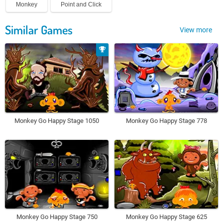
Monkey
Point and Click
Similar Games
View more
Monkey Go Happy Stage 1050
Monkey Go Happy Stage 778
Monkey Go Happy Stage 750
Monkey Go Happy Stage 625