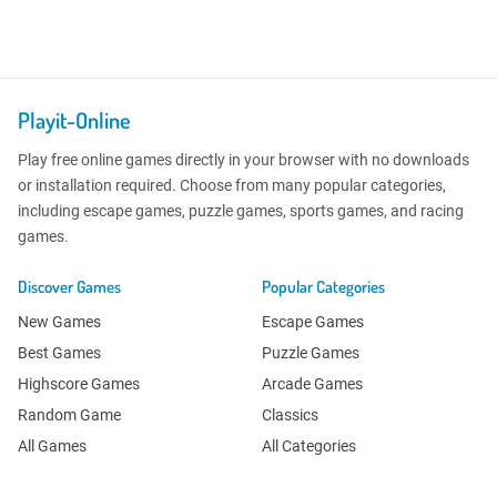
Playit-Online
Play free online games directly in your browser with no downloads
or installation required. Choose from many popular categories,
including escape games, puzzle games, sports games, and racing
games.
Discover Games
Popular Categories
New Games
Escape Games
Best Games
Puzzle Games
Highscore Games
Arcade Games
Random Game
Classics
All Games
All Categories