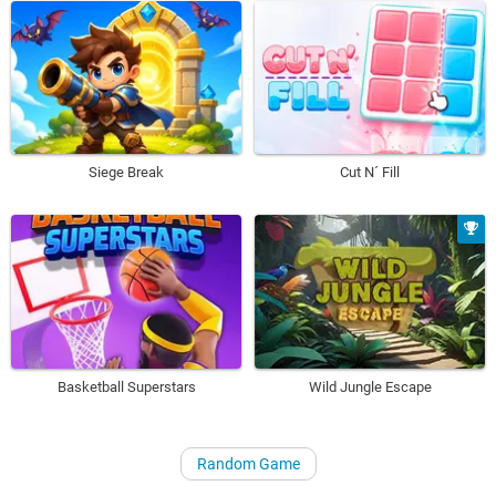
Siege Break
Cut N´ Fill
Basketball Superstars
Wild Jungle Escape
Random Game