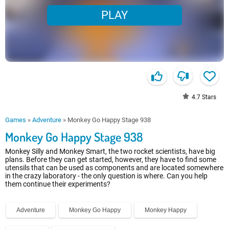
PLAY
4.7
Stars
Games
»
Adventure
»
Monkey Go Happy Stage 938
Monkey Go Happy Stage 938
Monkey Silly and Monkey Smart, the two rocket scientists, have big
plans. Before they can get started, however, they have to find some
utensils that can be used as components and are located somewhere
in the crazy laboratory - the only question is where. Can you help
them continue their experiments?
Adventure
Monkey Go Happy
Monkey Happy