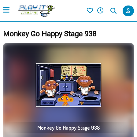
Monkey Go Happy Stage 938
Monkey Go Happy Stage 938