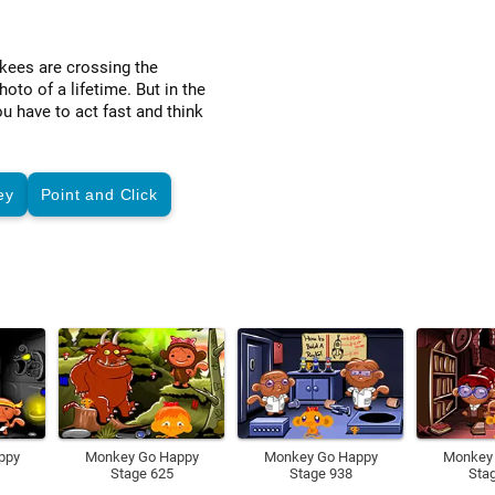
kees are crossing the
to of a lifetime. But in the
u have to act fast and think
ey
Point and Click
ppy
Monkey Go Happy
Monkey Go Happy
Monkey
Stage 625
Stage 938
Sta