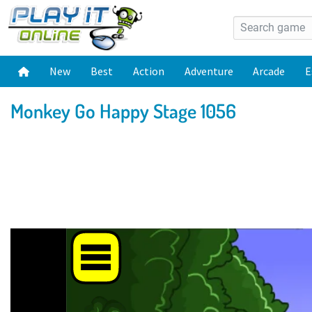
New
Best
Action
Adventure
Arcade
E
Monkey Go Happy Stage 1056