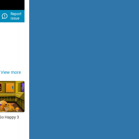
Report
issue
View more
Go Happy 3