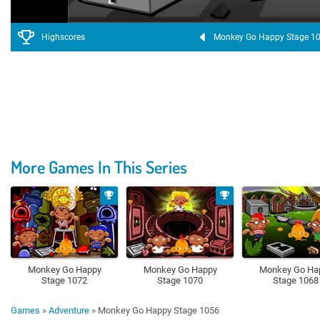
Highscores
Monkey Go Happy Stage 1
More Games In This Series
Monkey Go Happy
Monkey Go Happy
Monkey Go Ha
Stage 1072
Stage 1070
Stage 1068
Games
»
Adventure
»
Monkey Go Happy Stage 1056