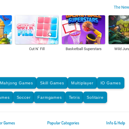
The New
Cut N´ Fill
Basketball Superstars
Wild Jun
Mahjong Games
Skill Games
Multiplayer
IO Games
Games
Soccer
Farmgames
Tetris
Solitaire
er Games
Popular Categories
Info & Help