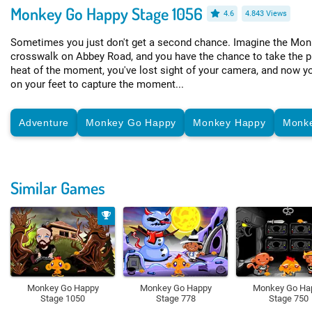
Monkey Go Happy Stage 1056
4.6
4.843 Views
Sometimes you just don't get a second chance. Imagine the Mon
crosswalk on Abbey Road, and you have the chance to take the pho
heat of the moment, you've lost sight of your camera, and now yo
on your feet to capture the moment...
Adventure
Monkey Go Happy
Monkey Happy
Monk
Similar Games
Monkey Go Happy
Monkey Go Happy
Monkey Go Ha
Stage 1050
Stage 778
Stage 750