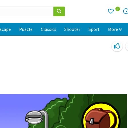
0
scape
Puzzle
Classics
Shooter
Sport
More