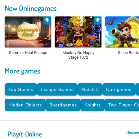
New Onlinegames
Summer Heat Escape
Monkey Go Happy
Siege Break
Stage 1072
More games
Top Games
Escape Games
Match 3
Cardgames
Hidden Objects
Boardgames
Knights
Two Player 
Playit-Online
Discov