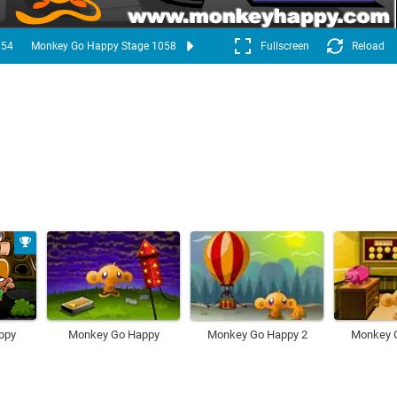
054
Monkey Go Happy Stage 1058
Fullscreen
Reload
ppy
Monkey Go Happy
Monkey Go Happy 2
Monkey 