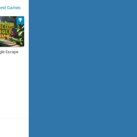
est Games
gle Escape