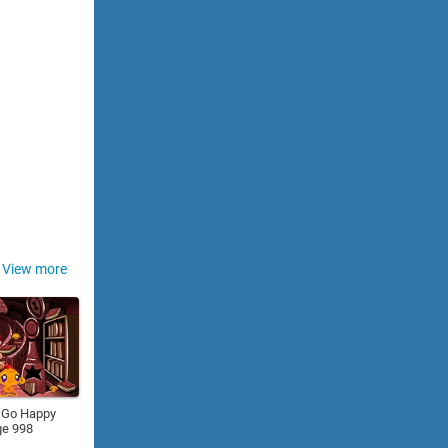
View more
 Go Happy
ge 998