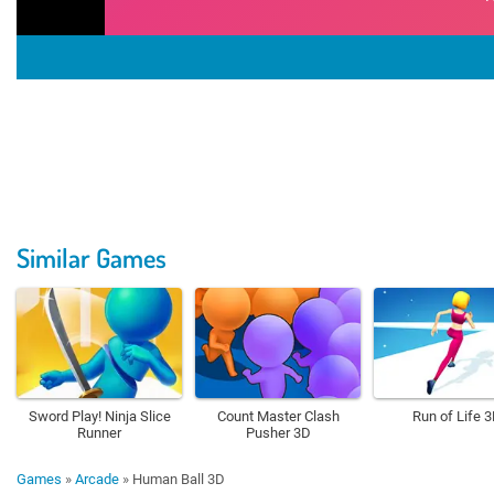
Similar Games
Sword Play! Ninja Slice
Count Master Clash
Run of Life 
Runner
Pusher 3D
Games
»
Arcade
»
Human Ball 3D