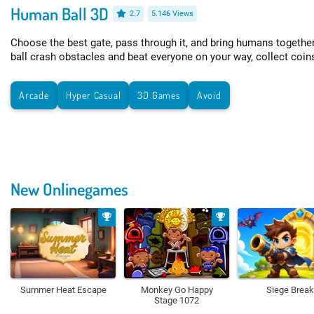
Human Ball 3D
2.7
5.146 Views
Choose the best gate, pass through it, and bring humans together
ball crash obstacles and beat everyone on your way, collect coin
Arcade
Hyper Casual
3D Games
Avoid
New Onlinegames
Summer Heat Escape
Monkey Go Happy
Siege Break
Stage 1072