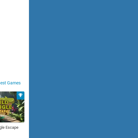
est Games
gle Escape