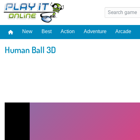
New
Best
Action
Adventure
Arcade
Human Ball 3D