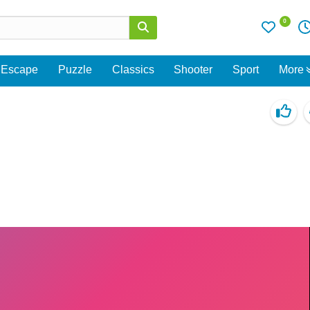
0
Escape
Puzzle
Classics
Shooter
Sport
More