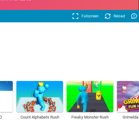
Fullscreen
Reload
3D
Count Alphabets Rush
Freaky Monster Rush
Grimelda