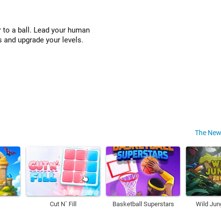
 to a ball. Lead your human
s and upgrade your levels.
The New
Cut N´ Fill
Basketball Superstars
Wild Jun