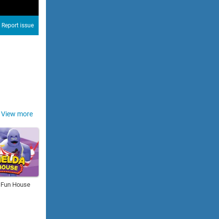
Report issue
View more
 Fun House