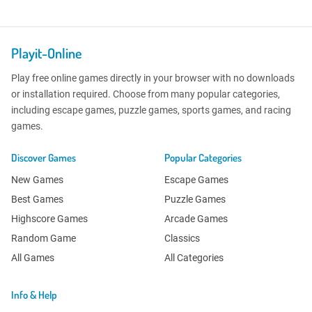
Playit-Online
Play free online games directly in your browser with no downloads
or installation required. Choose from many popular categories,
including escape games, puzzle games, sports games, and racing
games.
Discover Games
Popular Categories
New Games
Escape Games
Best Games
Puzzle Games
Highscore Games
Arcade Games
Random Game
Classics
All Games
All Categories
Info & Help