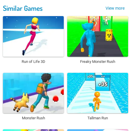
Similar Games
View more
Run of Life 3D
Freaky Monster Rush
Monster Rush
Tallman Run