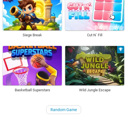
Siege Break
Cut N´ Fill
Basketball Superstars
Wild Jungle Escape
Random Game