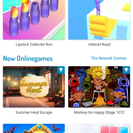
Lipstick Collector Run
Untwist Road
New Onlinegames
The Newest Games
Summer Heat Escape
Monkey Go Happy Stage 1072