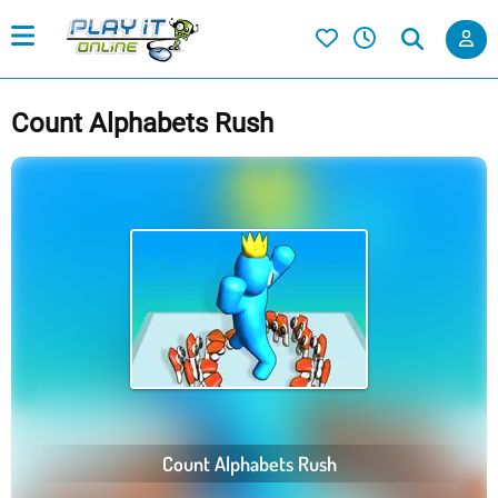
Count Alphabets Rush
Count Alphabets Rush