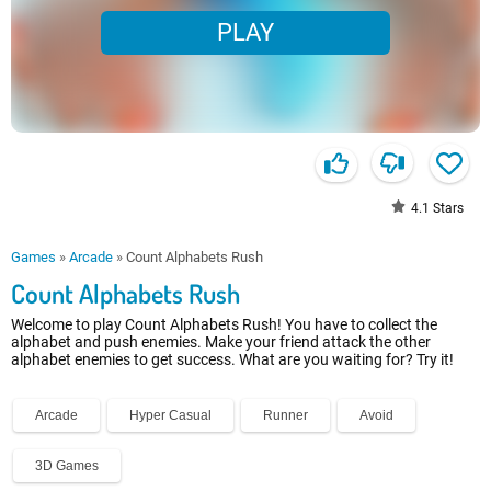
PLAY
4.1
Stars
Games
»
Arcade
»
Count Alphabets Rush
Count Alphabets Rush
Welcome to play Count Alphabets Rush! You have to collect the
alphabet and push enemies. Make your friend attack the other
alphabet enemies to get success. What are you waiting for? Try it!
Arcade
Hyper Casual
Runner
Avoid
3D Games