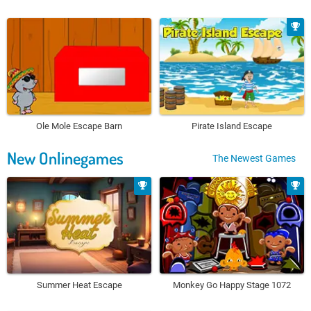
Ole Mole Escape Barn
Pirate Island Escape
New Onlinegames
The Newest Games
Summer Heat Escape
Monkey Go Happy Stage 1072