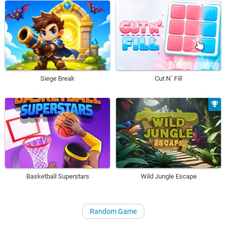
Siege Break
Cut N´ Fill
Basketball Superstars
Wild Jungle Escape
Random Game