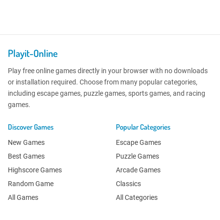
Playit-Online
Play free online games directly in your browser with no downloads
or installation required. Choose from many popular categories,
including escape games, puzzle games, sports games, and racing
games.
Discover Games
Popular Categories
New Games
Escape Games
Best Games
Puzzle Games
Highscore Games
Arcade Games
Random Game
Classics
All Games
All Categories