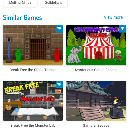
Melting-Mindz
Selfdefiant
Similar Games
View more
Break Free the Stone Temple
Mysterious Circus Escape
Break Free the Monster Lab
Samurai Escape