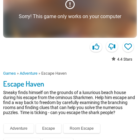
Sorry! This game only works on your computer
4.4
Stars
Games
»
Adventure
»
Escape Haven
Escape Haven
Sneaky finds himself on the grounds of a luxurious beach house
during his escape from the ominous Sharkmen. Help him escape and
find a way back to freedom by carefully examining the branching
rooms and finding clues that can help you solve the numerous
puzzles. Time is ticking - can you escape the shark people?
Adventure
Escape
Room Escape