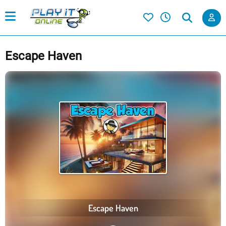
Escape Haven
Escape Haven