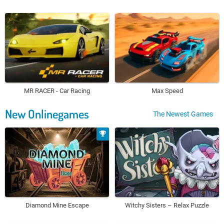
MR RACER - Car Racing
Max Speed
New Onlinegames
The Newest Games
Diamond Mine Escape
Witchy Sisters – Relax Puzzle