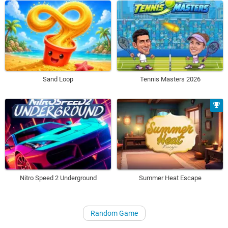
Sand Loop
Tennis Masters 2026
Nitro Speed 2 Underground
Summer Heat Escape
Random Game