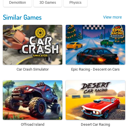
Demolition
3D Games
Physics
Similar Games
View more
Car Crash Simulator
Epic Racing - Descent on Cars
Offroad Island
Desert Car Racing