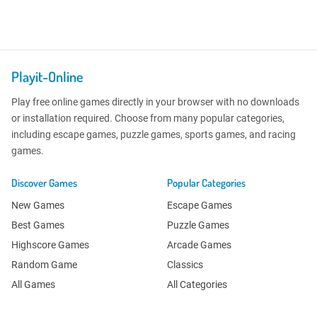
Playit-Online
Play free online games directly in your browser with no downloads
or installation required. Choose from many popular categories,
including escape games, puzzle games, sports games, and racing
games.
Discover Games
Popular Categories
New Games
Escape Games
Best Games
Puzzle Games
Highscore Games
Arcade Games
Random Game
Classics
All Games
All Categories