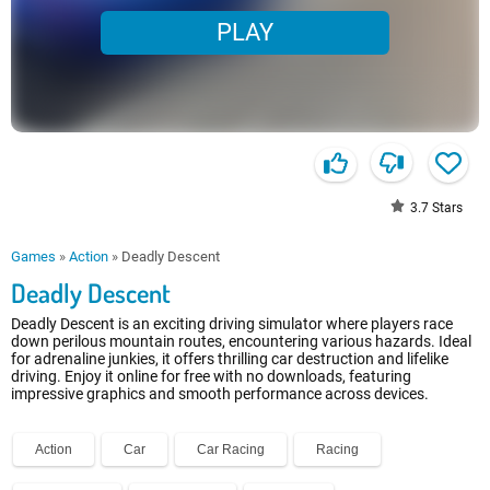
PLAY
3.7
Stars
Games
»
Action
»
Deadly Descent
Deadly Descent
Deadly Descent is an exciting driving simulator where players race
down perilous mountain routes, encountering various hazards. Ideal
for adrenaline junkies, it offers thrilling car destruction and lifelike
driving. Enjoy it online for free with no downloads, featuring
impressive graphics and smooth performance across devices.
Action
Car
Car Racing
Racing