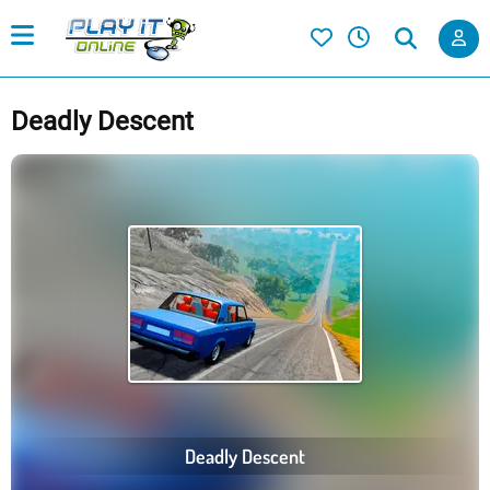
Deadly Descent
Deadly Descent