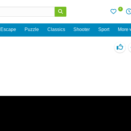
0
Escape
Puzzle
Classics
Shooter
Sport
More