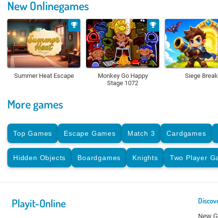
New Onlinegames
Summer Heat Escape
Monkey Go Happy
Siege Break
Stage 1072
More games
Top Games
Escape Games
Match 3
Cardgames
Hidden Objects
Boardgames
Knights
Two Player 
Playit-Online
Discov
New 