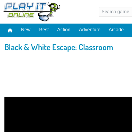
New
Best
Action
Adventure
Arcade
Black & White Escape: Classroom