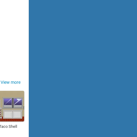
View more
Taco Shell