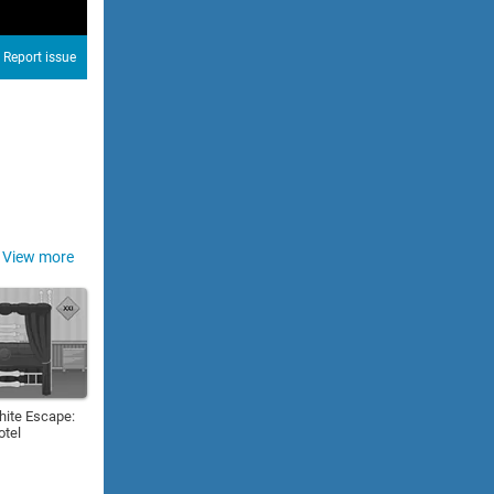
Report issue
View more
hite Escape:
otel