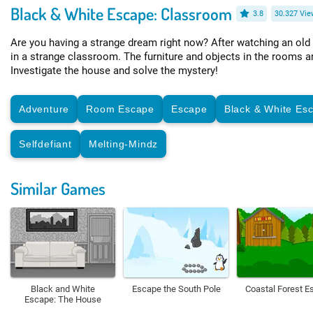
Black & White Escape: Classroom
3.8
30.327 Vie
Are you having a strange dream right now? After watching an old
in a strange classroom. The furniture and objects in the rooms a
Investigate the house and solve the mystery!
Adventure
Room Escape
Escape
Black & White Es
Selfdefiant
Melting-Mindz
Similar Games
Black and White
Escape the South Pole
Coastal Forest E
Escape: The House