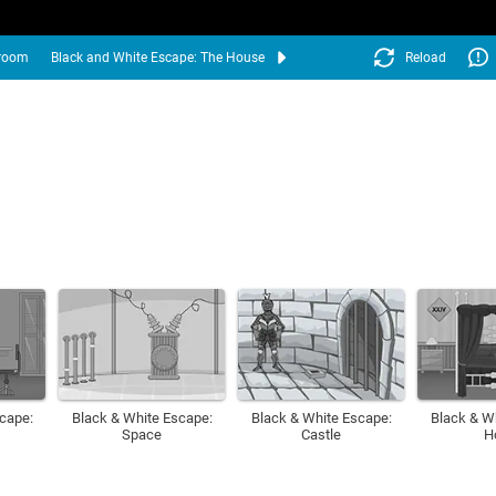
droom
Black and White Escape: The House
Reload
cape:
Black & White Escape:
Black & White Escape:
Black & W
Space
Castle
H