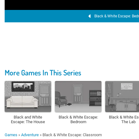
Black & White Escape: Be
More Games In This Series
Black and White
Black & White Escape:
Black & White Es
Escape: The House
Bedroom
The Lab
Games
»
Adventure
»
Black & White Escape: Classroom