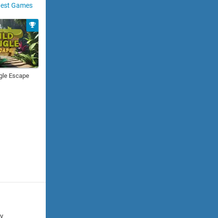
est Games
gle Escape
cy