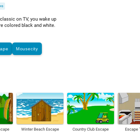
ws
 classic on TV, you wake up
re colored black and white.
cape
Mousecity
scape
Winter Beach Escape
Country Club Escape
Escape 