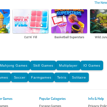
The New
Cut N´ Fill
Basketball Superstars
Wild Jun
Mahjong Games
Skill Games
Multiplayer
IO Games
Games
Soccer
Farmgames
Tetris
Solitaire
er Games
Popular Categories
Info & Help
Games
Escape Games
Privacy Poli