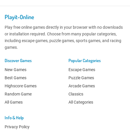
Playit-Online
Play free online games directly in your browser with no downloads
or installation required. Choose from many popular categories,
including escape games, puzzle games, sports games, and racing
games.
Discover Games
Popular Categories
New Games
Escape Games
Best Games
Puzzle Games
Highscore Games
Arcade Games
Random Game
Classics
All Games
All Categories
Info & Help
Privacy Policy