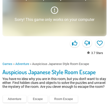
Sorry! This game only works on your computer
3.7
Stars
Games
»
Adventure
»
Auspicious Japanese Style Room Escape
Auspicious Japanese Style Room Escape
You have no idea why you are in this room, but you don't want to stay
either. Find hidden clues and objects to solve the puzzles and unravel
the mystery of the room. Are you clever enough to escape the room?
Adventure
Escape
Room Escape