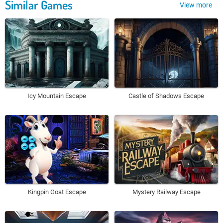
Similar Games
View more
Icy Mountain Escape
Castle of Shadows Escape
Kingpin Goat Escape
Mystery Railway Escape