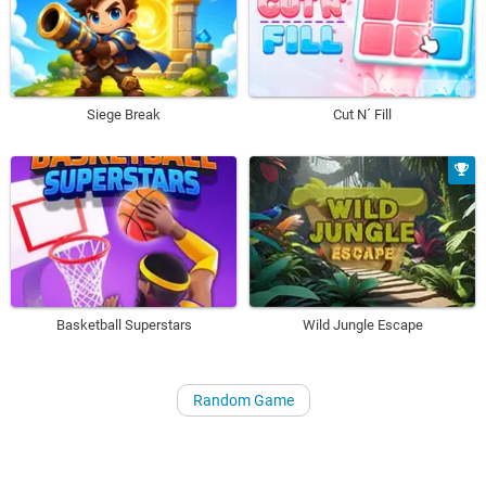
Siege Break
Cut N´ Fill
Basketball Superstars
Wild Jungle Escape
Random Game