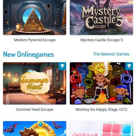
Modern Pyramid Escape
Mystery Castle Escape 5
New Onlinegames
The Newest Games
Summer Heat Escape
Monkey Go Happy Stage 1072