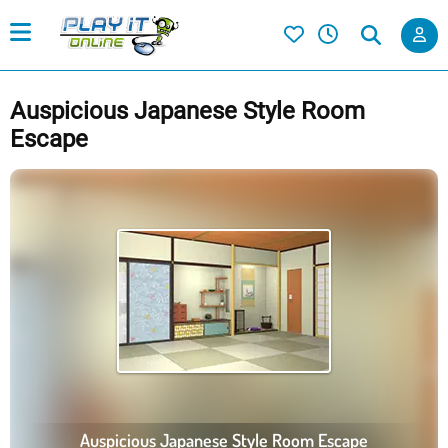
Auspicious Japanese Style Room
Escape
Auspicious Japanese Style Room Escape