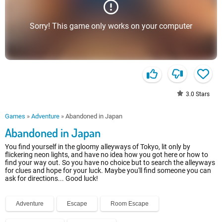
Sorry! This game only works on your computer
3.0
Stars
Games
»
Adventure
»
Abandoned in Japan
Abandoned in Japan
You find yourself in the gloomy alleyways of Tokyo, lit only by
flickering neon lights, and have no idea how you got here or how to
find your way out. So you have no choice but to search the alleyways
for clues and hope for your luck. Maybe you'll find someone you can
ask for directions... Good luck!
Adventure
Escape
Room Escape