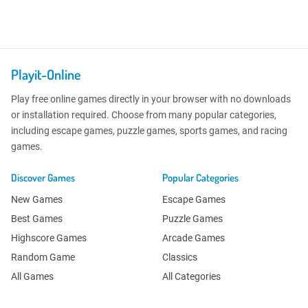
Playit-Online
Play free online games directly in your browser with no downloads
or installation required. Choose from many popular categories,
including escape games, puzzle games, sports games, and racing
games.
Discover Games
Popular Categories
New Games
Escape Games
Best Games
Puzzle Games
Highscore Games
Arcade Games
Random Game
Classics
All Games
All Categories