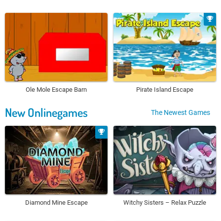
Ole Mole Escape Barn
Pirate Island Escape
New Onlinegames
The Newest Games
Diamond Mine Escape
Witchy Sisters – Relax Puzzle