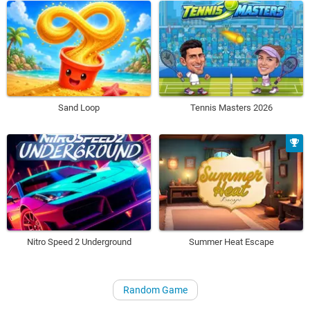
Sand Loop
Tennis Masters 2026
Nitro Speed 2 Underground
Summer Heat Escape
Random Game