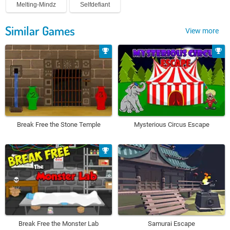
Melting-Mindz
Selfdefiant
Similar Games
View more
Break Free the Stone Temple
Mysterious Circus Escape
Break Free the Monster Lab
Samurai Escape