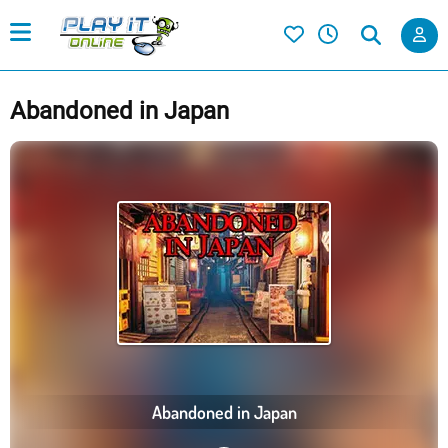
Abandoned in Japan
Abandoned in Japan