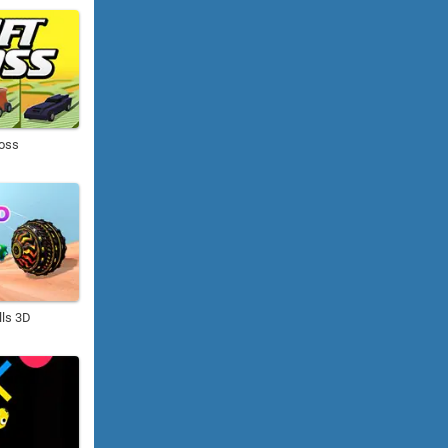
Boss
lls 3D