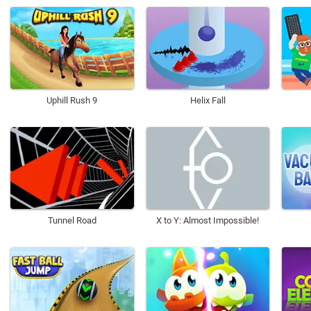
Uphill Rush 9
Helix Fall
Tunnel Road
X to Y: Almost Impossible!