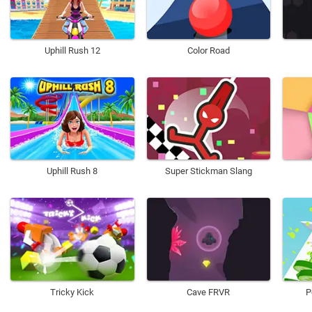
Uphill Rush 12
Color Road
Uphill Rush 8
Super Stickman Slang
Tricky Kick
Cave FRVR
P