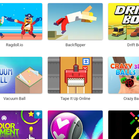
Ragdoll.io
Backflipper
Drift 
Vacuum Ball
Tape It Up Online
Crazy Ba