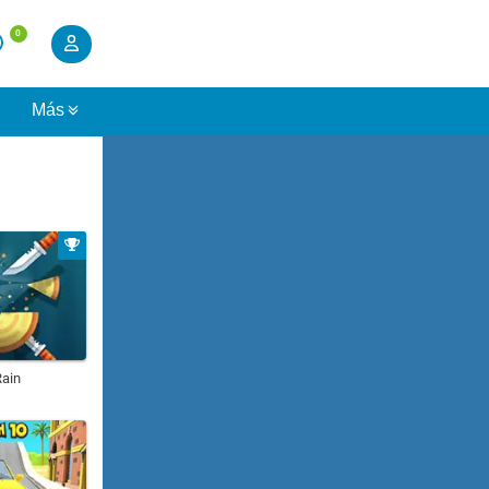
0
s
Más
Rain