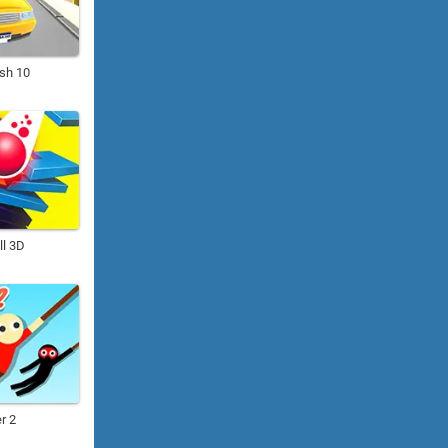
ush 10
ll 3D
r 2