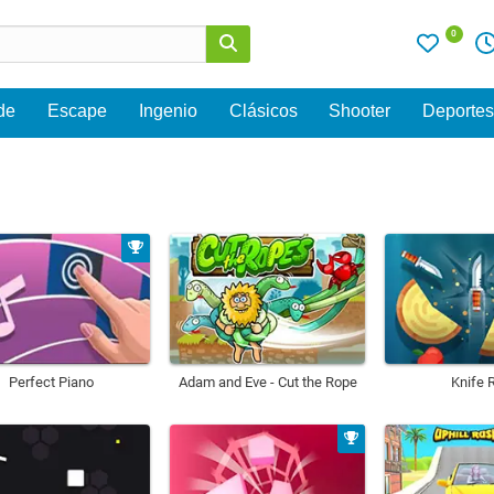
0
de
Escape
Ingenio
Clásicos
Shooter
Deporte
Perfect Piano
Adam and Eve - Cut the Rope
Knife 