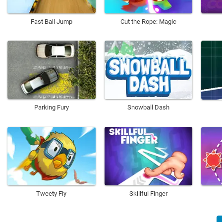
Fast Ball Jump
Cut the Rope: Magic
Parking Fury
Snowball Dash
Tweety Fly
Skillful Finger