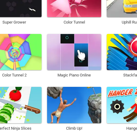
Super Grower
Color Tunnel
Uphill R
Color Tunnel 2
Magic Piano Online
Stackfa
erfect Ninja Slices
Climb Up!
Hange