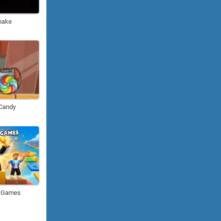
nake
 Candy
i Games