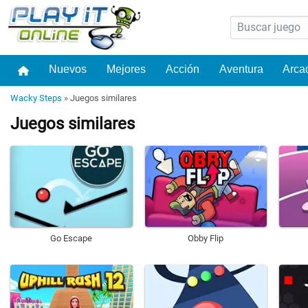
Nuevos
Mejores
Acción
Aventura
Arca
Wacky Steps
»
Juegos similares
Juegos similares
Go Escape
Obby Flip