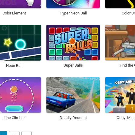
Color Element
Hyper Neon Ball
Color S
Super Balls
Find the
Neon Ball
Line Climber
Deadly Descent
Obby: Min