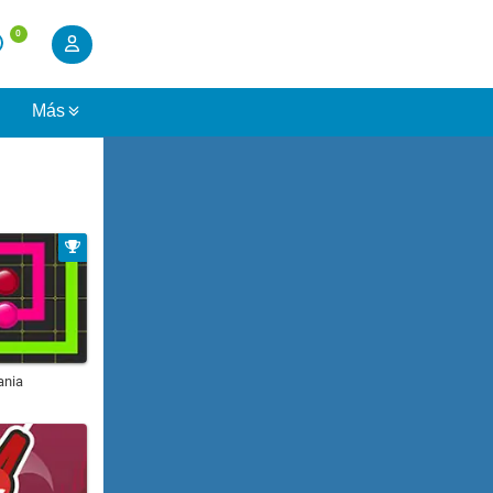
0
s
Más
ania