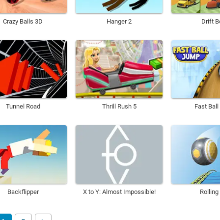
Crazy Balls 3D
Hanger 2
Drift 
Tunnel Road
Thrill Rush 5
Fast Bal
Backflipper
X to Y: Almost Impossible!
Rolling