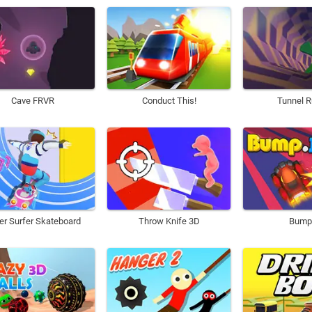
Cave FRVR
Conduct This!
Tunnel R
er Surfer Skateboard
Throw Knife 3D
Bump