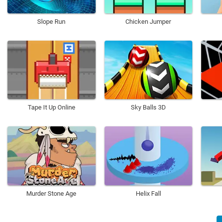
Slope Run
Chicken Jumper
Tape It Up Online
Sky Balls 3D
Murder Stone Age
Helix Fall