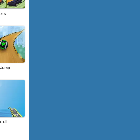
Boss
l Jump
 Ball