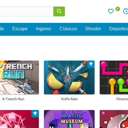
0
de
Escape
Ingenio
Clásicos
Shooter
Deporte
X-Trench Run
Knife Rain
Flowm