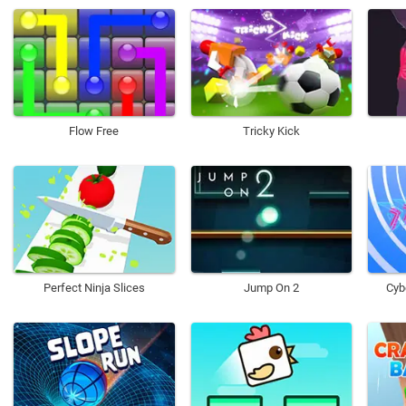
Flow Free
Tricky Kick
Perfect Ninja Slices
Jump On 2
Cyb