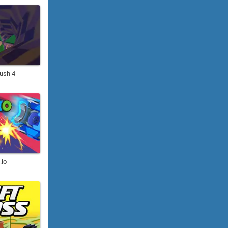
ush 4
.io