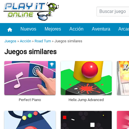
Nuevos
Mejores
Acción
Aventura
Arca
Juegos
»
Acción
»
Road Turn
»
Juegos similares
Juegos similares
Perfect Piano
Helix Jump Advanced