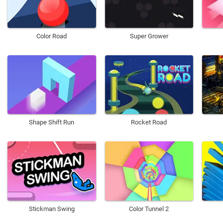
Color Road
Super Grower
Shape Shift Run
Rocket Road
Stickman Swing
Color Tunnel 2