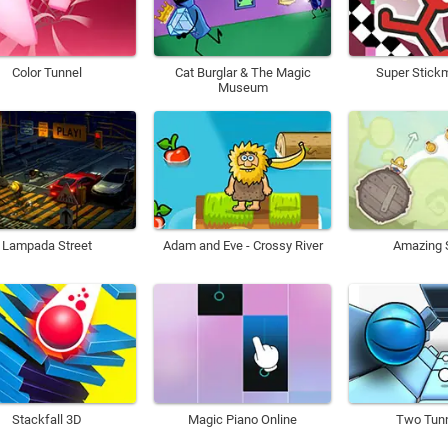
Color Tunnel
Cat Burglar & The Magic
Super Stick
Museum
Lampada Street
Adam and Eve - Crossy River
Amazing S
Stackfall 3D
Magic Piano Online
Two Tunn