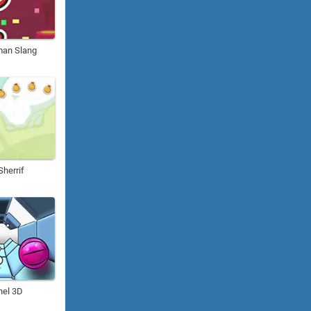
man Slang
herrif
el 3D