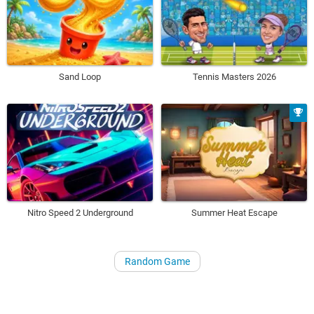
Sand Loop
Tennis Masters 2026
Nitro Speed 2 Underground
Summer Heat Escape
Random Game