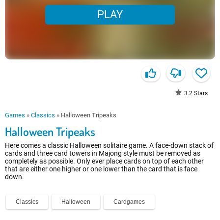
PLAY
3.2
Stars
Games
»
Classics
»
Halloween Tripeaks
Halloween Tripeaks
Here comes a classic Halloween solitaire game. A face-down stack of
cards and three card towers in Majong style must be removed as
completely as possible. Only ever place cards on top of each other
that are either one higher or one lower than the card that is face
down.
Classics
Halloween
Cardgames