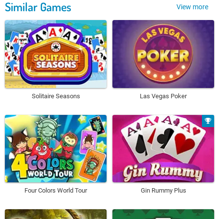
Similar Games
View more
Solitaire Seasons
Las Vegas Poker
Four Colors World Tour
Gin Rummy Plus