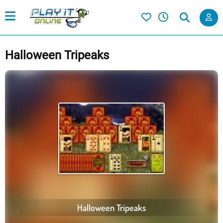
Halloween Tripeaks
Halloween Tripeaks