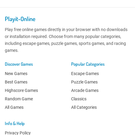
Playit-Online
Play free online games directly in your browser with no downloads
or installation required. Choose from many popular categories,
including escape games, puzzle games, sports games, and racing
games.
Discover Games
Popular Categories
New Games
Escape Games
Best Games
Puzzle Games
Highscore Games
Arcade Games
Random Game
Classics
All Games
All Categories
Info & Help
Privacy Policy