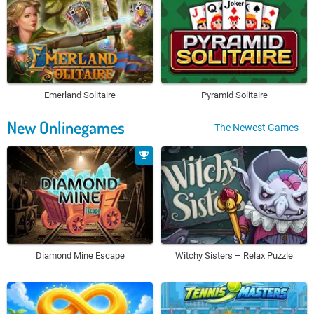
Emerland Solitaire
Pyramid Solitaire
New Onlinegames
The Newest Games
Diamond Mine Escape
Witchy Sisters – Relax Puzzle