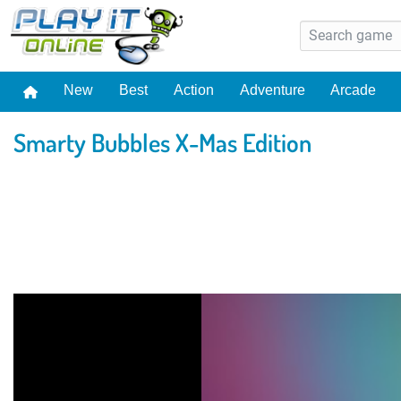
New
Best
Action
Adventure
Arcade
Smarty Bubbles X-Mas Edition