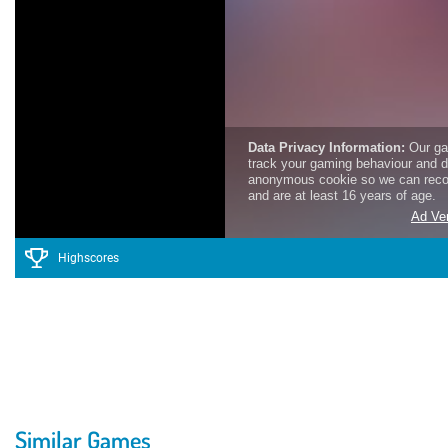
Highscores
Similar Games