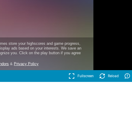
Fullscreen
Reload