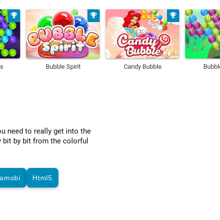
ds
Bubble Spirit
Candy Bubble
Bubb
u need to really get into the
bit by bit from the colorful
amobi
Html5