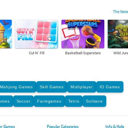
The New
Cut N´ Fill
Basketball Superstars
Wild Jun
Mahjong Games
Skill Games
Multiplayer
IO Games
Games
Soccer
Farmgames
Tetris
Solitaire
er Games
Popular Categories
Info & Help