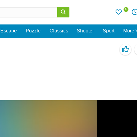
0
Escape
Puzzle
Classics
Shooter
Sport
More