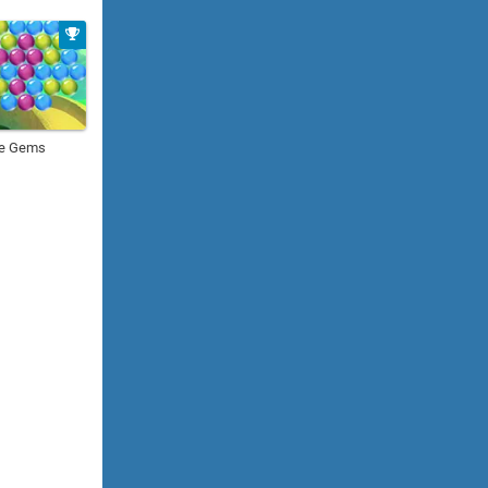
le Gems