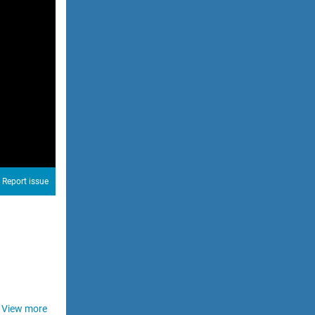
Report issue
View more