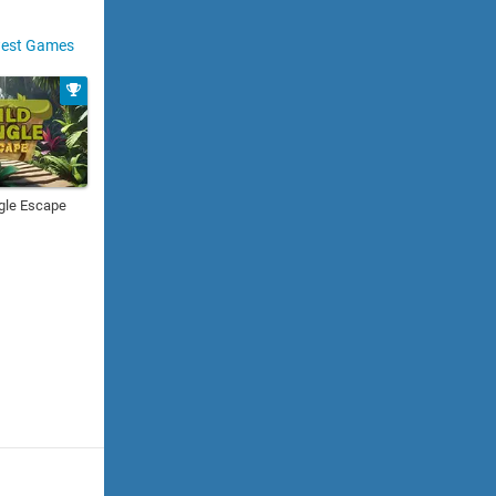
est Games
gle Escape