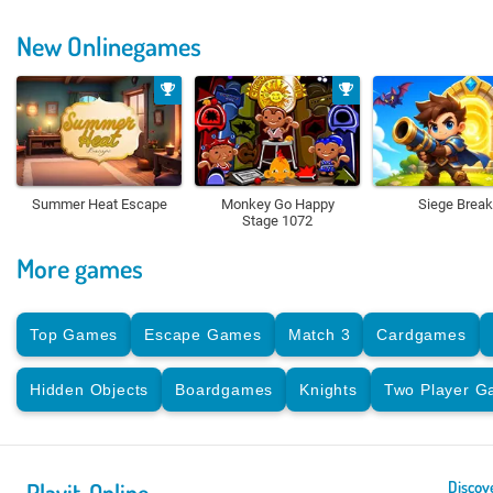
New Onlinegames
Summer Heat Escape
Monkey Go Happy
Siege Break
Stage 1072
More games
Top Games
Escape Games
Match 3
Cardgames
Hidden Objects
Boardgames
Knights
Two Player 
Playit-Online
Discov