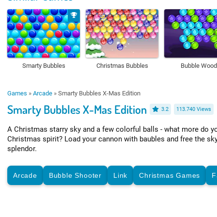
Smarty Bubbles
Christmas Bubbles
Bubble Woo
Games
»
Arcade
»
Smarty Bubbles X-Mas Edition
Smarty Bubbles X-Mas Edition
3.2
113.740 Views
A Christmas starry sky and a few colorful balls - what more do yo
Christmas spirit? Load your cannon with baubles and free the sky 
splendor.
Arcade
Bubble Shooter
Link
Christmas Games
F