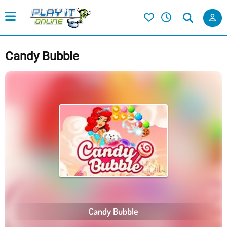
Candy Bubble
Candy Bubble