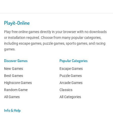
Playit-Online
Play free online games directly in your browser with no downloads
or installation required. Choose from many popular categories,
including escape games, puzzle games, sports games, and racing
games.
Discover Games
Popular Categories
New Games
Escape Games
Best Games
Puzzle Games
Highscore Games
Arcade Games
Random Game
Classics
All Games
All Categories
Info & Help