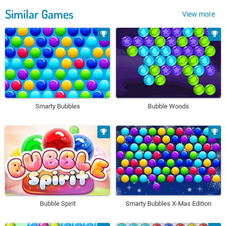
Similar Games
View more
Smarty Bubbles
Bubble Woods
Bubble Spirit
Smarty Bubbles X-Mas Edition