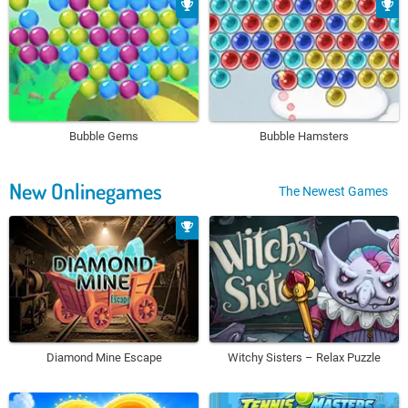
Bubble Gems
Bubble Hamsters
New Onlinegames
The Newest Games
Diamond Mine Escape
Witchy Sisters – Relax Puzzle