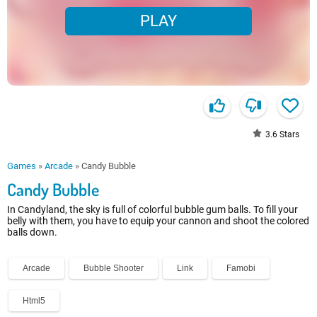
PLAY
3.6
Stars
Games
»
Arcade
»
Candy Bubble
Candy Bubble
In Candyland, the sky is full of colorful bubble gum balls. To fill your
belly with them, you have to equip your cannon and shoot the colored
balls down.
Arcade
Bubble Shooter
Link
Famobi
Html5