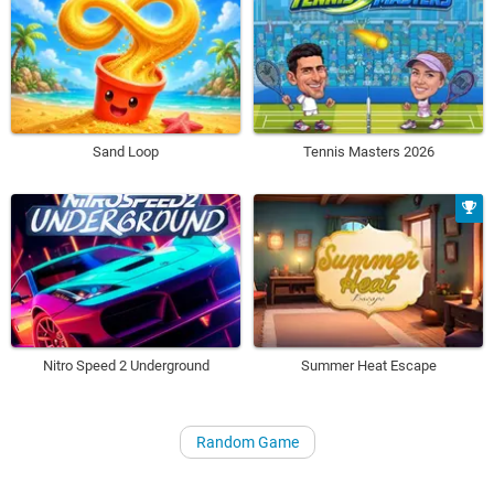
Sand Loop
Tennis Masters 2026
Nitro Speed 2 Underground
Summer Heat Escape
Random Game