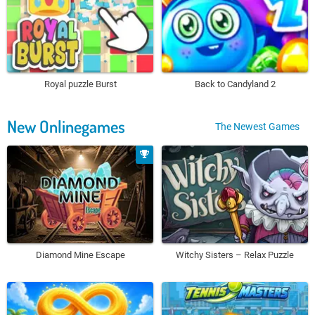
Royal puzzle Burst
Back to Candyland 2
New Onlinegames
The Newest Games
Diamond Mine Escape
Witchy Sisters – Relax Puzzle