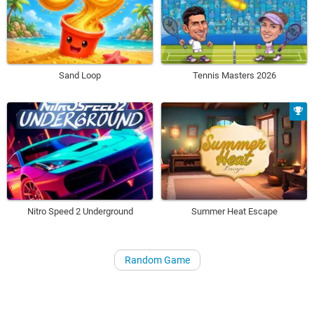
Sand Loop
Tennis Masters 2026
Nitro Speed 2 Underground
Summer Heat Escape
Random Game