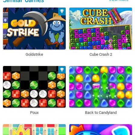
Goldstrike
Cube Crash 2
Poux
Back to Candyland