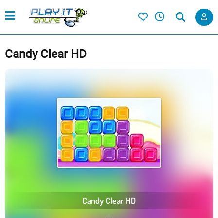
Candy Clear HD
Candy Clear HD