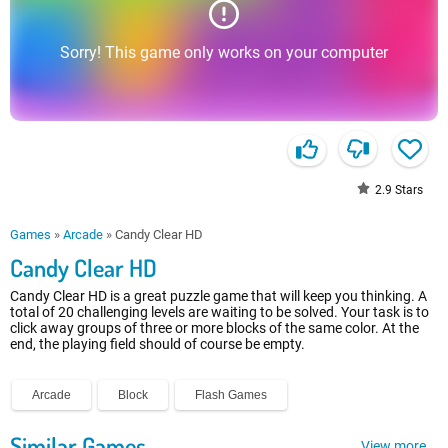
Sorry! This game only works on your computer
2.9
Stars
Games
»
Arcade
»
Candy Clear HD
Candy Clear HD
Candy Clear HD is a great puzzle game that will keep you thinking. A
total of 20 challenging levels are waiting to be solved. Your task is to
click away groups of three or more blocks of the same color. At the
end, the playing field should of course be empty.
Arcade
Block
Flash Games
Similar Games
View more