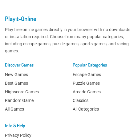
Playit-Online
Play free online games directly in your browser with no downloads
or installation required. Choose from many popular categories,
including escape games, puzzle games, sports games, and racing
games.
Discover Games
Popular Categories
New Games
Escape Games
Best Games
Puzzle Games
Highscore Games
Arcade Games
Random Game
Classics
All Games
All Categories
Info & Help
Privacy Policy