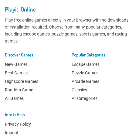
Playit-Online
Play free online games directly in your browser with no downloads
or installation required. Choose from many popular categories,
including escape games, puzzle games, sports games, and racing
games.
Discover Games
Popular Categories
New Games
Escape Games
Best Games
Puzzle Games
Highscore Games
Arcade Games
Random Game
Classics
All Games
All Categories
Info & Help
Privacy Policy
Imprint