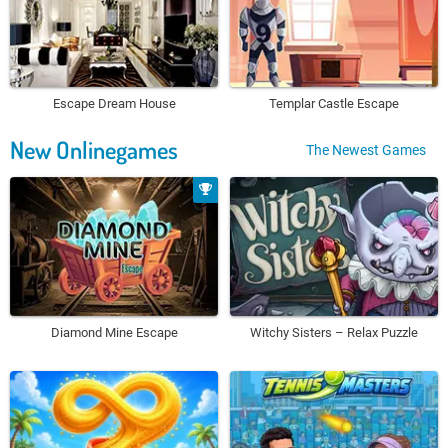
Escape Dream House
Templar Castle Escape
New Onlinegames
The Newest Games
Diamond Mine Escape
Witchy Sisters – Relax Puzzle