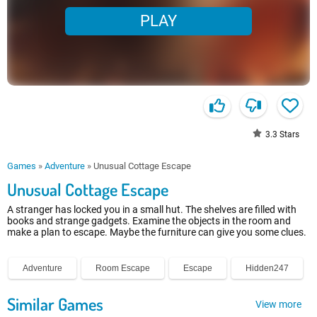
PLAY
3.3
Stars
Games
»
Adventure
»
Unusual Cottage Escape
Unusual Cottage Escape
A stranger has locked you in a small hut. The shelves are filled with
books and strange gadgets. Examine the objects in the room and
make a plan to escape. Maybe the furniture can give you some clues.
Adventure
Room Escape
Escape
Hidden247
Similar Games
View more