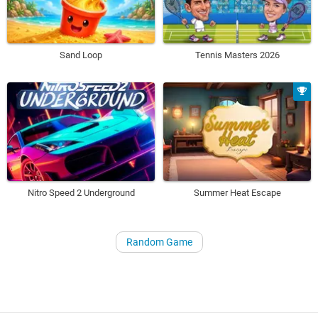
Sand Loop
Tennis Masters 2026
Nitro Speed 2 Underground
Summer Heat Escape
Random Game