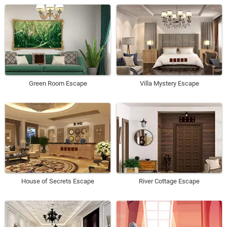
Green Room Escape
Villa Mystery Escape
House of Secrets Escape
River Cottage Escape