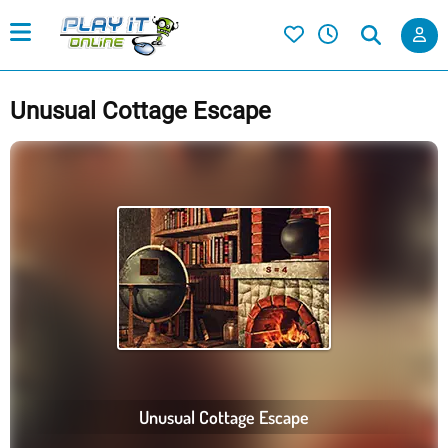
Unusual Cottage Escape
Unusual Cottage Escape