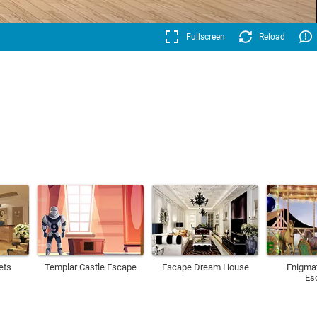
Fullscreen
Reload
ets
Templar Castle Escape
Escape Dream House
Enigmat
Es