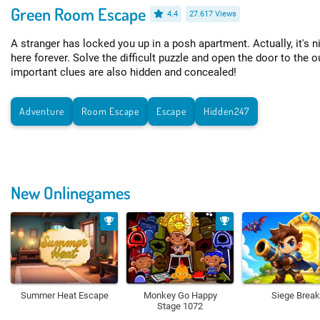
Green Room Escape
4.4
27.617 Views
A stranger has locked you up in a posh apartment. Actually, it's ni
here forever. Solve the difficult puzzle and open the door to the
important clues are also hidden and concealed!
Adventure
Room Escape
Escape
Hidden247
New Onlinegames
Summer Heat Escape
Monkey Go Happy
Siege Break
Stage 1072