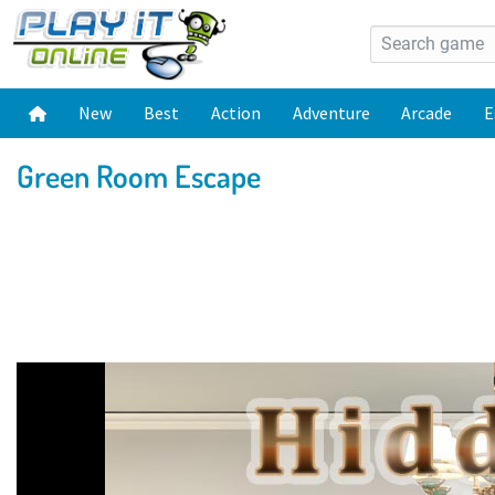
New
Best
Action
Adventure
Arcade
E
Green Room Escape