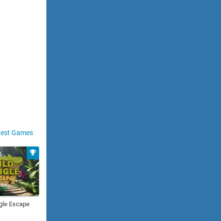
est Games
gle Escape