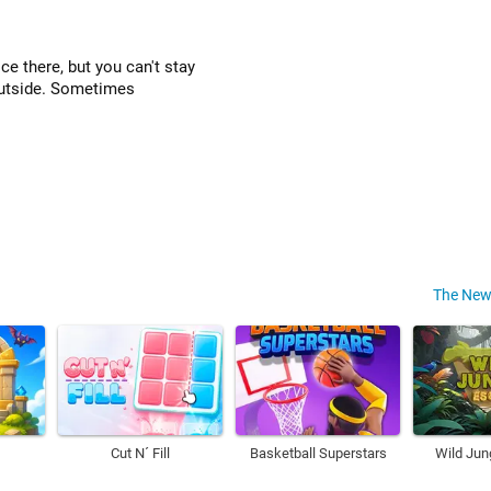
ce there, but you can't stay
 outside. Sometimes
The New
Cut N´ Fill
Basketball Superstars
Wild Jun