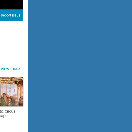
Report issue
View more
ic Circus
cape