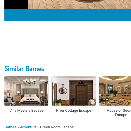
Similar Games
Villa Mystery Escape
River Cottage Escape
House of Secr
Escape
Games
»
Adventure
»
Green Room Escape