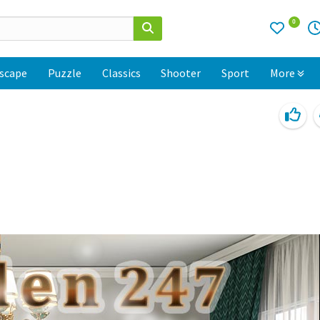
0
scape
Puzzle
Classics
Shooter
Sport
More