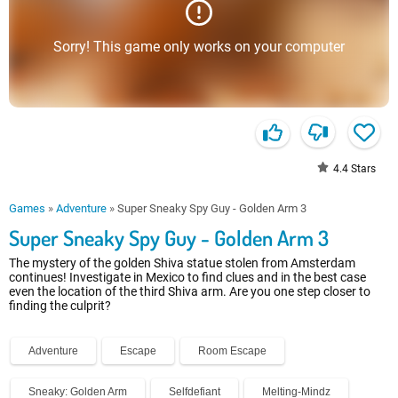
Sorry! This game only works on your computer
4.4
Stars
Games
»
Adventure
»
Super Sneaky Spy Guy - Golden Arm 3
Super Sneaky Spy Guy - Golden Arm 3
The mystery of the golden Shiva statue stolen from Amsterdam
continues! Investigate in Mexico to find clues and in the best case
even the location of the third Shiva arm. Are you one step closer to
finding the culprit?
Adventure
Escape
Room Escape
Sneaky: Golden Arm
Selfdefiant
Melting-Mindz