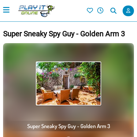
Super Sneaky Spy Guy - Golden Arm 3
Super Sneaky Spy Guy - Golden Arm 3