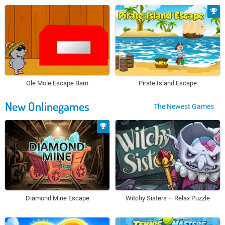
Ole Mole Escape Barn
Pirate Island Escape
New Onlinegames
The Newest Games
Diamond Mine Escape
Witchy Sisters – Relax Puzzle