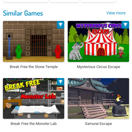
Similar Games
View more
Break Free the Stone Temple
Mysterious Circus Escape
Break Free the Monster Lab
Samurai Escape