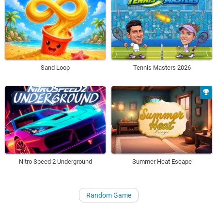
Sand Loop
Tennis Masters 2026
Nitro Speed 2 Underground
Summer Heat Escape
Random Game