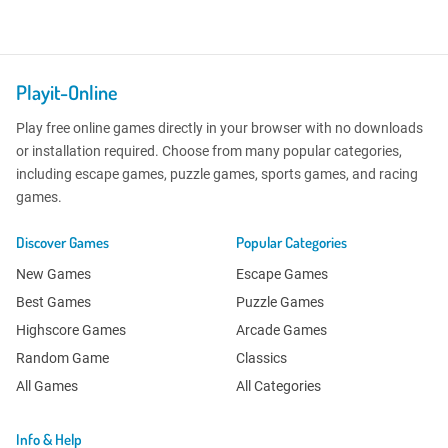
Playit-Online
Play free online games directly in your browser with no downloads
or installation required. Choose from many popular categories,
including escape games, puzzle games, sports games, and racing
games.
Discover Games
Popular Categories
New Games
Escape Games
Best Games
Puzzle Games
Highscore Games
Arcade Games
Random Game
Classics
All Games
All Categories
Info & Help