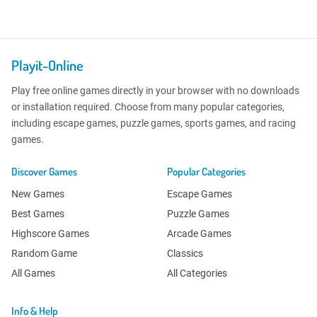
Playit-Online
Play free online games directly in your browser with no downloads
or installation required. Choose from many popular categories,
including escape games, puzzle games, sports games, and racing
games.
Discover Games
Popular Categories
New Games
Escape Games
Best Games
Puzzle Games
Highscore Games
Arcade Games
Random Game
Classics
All Games
All Categories
Info & Help