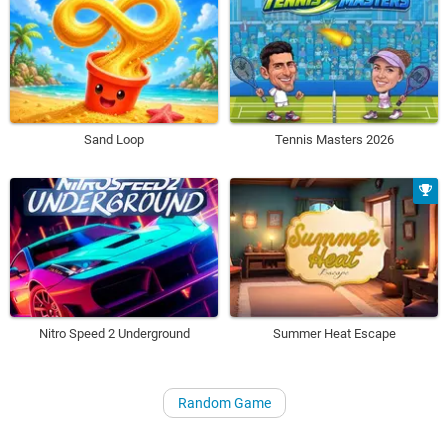
Sand Loop
Tennis Masters 2026
Nitro Speed 2 Underground
Summer Heat Escape
Random Game