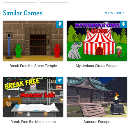
Similar Games
View more
Break Free the Stone Temple
Mysterious Circus Escape
Break Free the Monster Lab
Samurai Escape