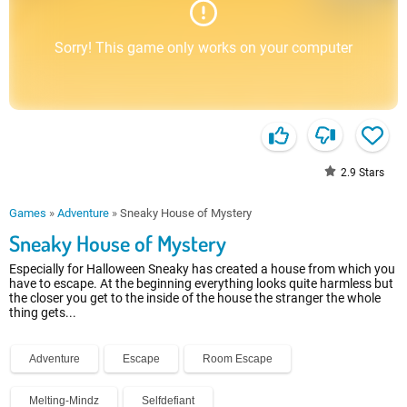
Sorry! This game only works on your computer
2.9
Stars
Games
»
Adventure
»
Sneaky House of Mystery
Sneaky House of Mystery
Especially for Halloween Sneaky has created a house from which you
have to escape. At the beginning everything looks quite harmless but
the closer you get to the inside of the house the stranger the whole
thing gets...
Adventure
Escape
Room Escape
Melting-Mindz
Selfdefiant