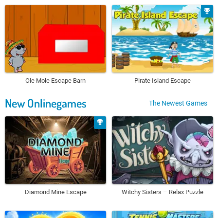
Ole Mole Escape Barn
Pirate Island Escape
New Onlinegames
The Newest Games
Diamond Mine Escape
Witchy Sisters – Relax Puzzle