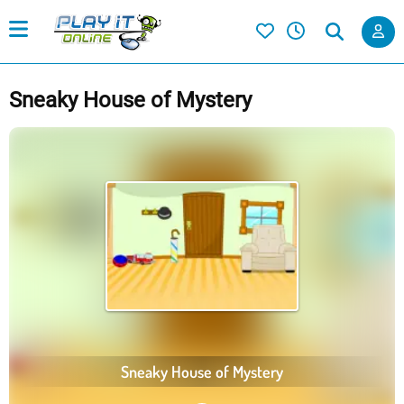
Sneaky House of Mystery
Sneaky House of Mystery