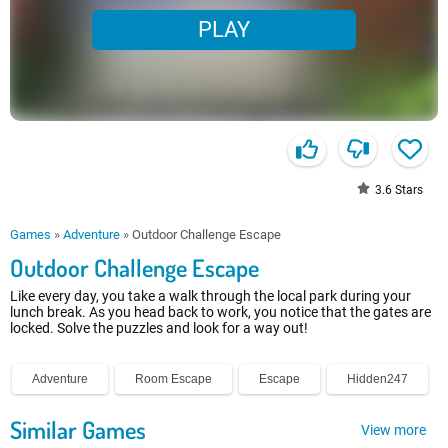
PLAY
3.6
Stars
Games
»
Adventure
»
Outdoor Challenge Escape
Outdoor Challenge Escape
Like every day, you take a walk through the local park during your
lunch break. As you head back to work, you notice that the gates are
locked. Solve the puzzles and look for a way out!
Adventure
Room Escape
Escape
Hidden247
Similar Games
View more