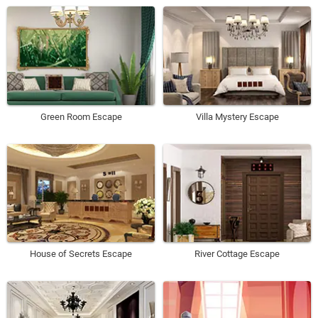
Green Room Escape
Villa Mystery Escape
House of Secrets Escape
River Cottage Escape