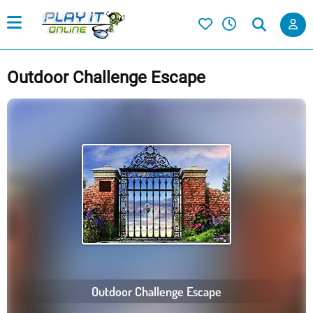
Outdoor Challenge Escape
Outdoor Challenge Escape