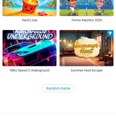
Sand Loop
Tennis Masters 2026
Nitro Speed 2 Underground
Summer Heat Escape
Random Game