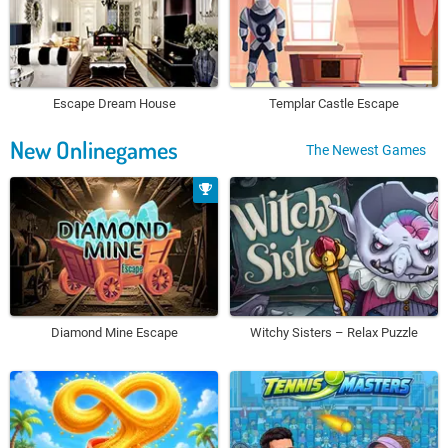
Escape Dream House
Templar Castle Escape
New Onlinegames
The Newest Games
Diamond Mine Escape
Witchy Sisters – Relax Puzzle