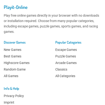
Playit-Online
Play free online games directly in your browser with no downloads
or installation required. Choose from many popular categories,
including escape games, puzzle games, sports games, and racing
games.
Discover Games
Popular Categories
New Games
Escape Games
Best Games
Puzzle Games
Highscore Games
Arcade Games
Random Game
Classics
All Games
All Categories
Info & Help
Privacy Policy
Imprint