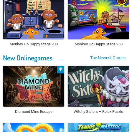
Monkey Go Happy Stage 938
Monkey Go Happy Stage 960
New Onlinegames
The Newest Games
Diamond Mine Escape
Witchy Sisters – Relax Puzzle