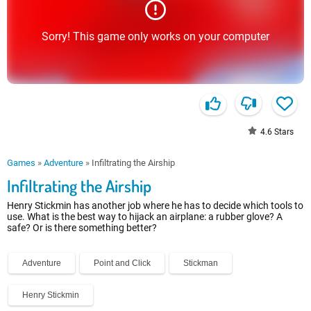
Sorry! This game only works on your computer
4.6
Stars
Games
»
Adventure
»
Infiltrating the Airship
Infiltrating the Airship
Henry Stickmin has another job where he has to decide which tools to
use. What is the best way to hijack an airplane: a rubber glove? A
safe? Or is there something better?
Adventure
Point and Click
Stickman
Henry Stickmin