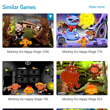
Similar Games
View more
Monkey Go Happy Stage 1050
Monkey Go Happy Stage 778
Monkey Go Happy Stage 750
Monkey Go Happy Stage 625