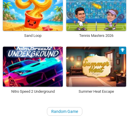
Sand Loop
Tennis Masters 2026
Nitro Speed 2 Underground
Summer Heat Escape
Random Game