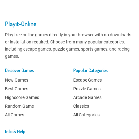
Playit-Online
Play free online games directly in your browser with no downloads
or installation required. Choose from many popular categories,
including escape games, puzzle games, sports games, and racing
games.
Discover Games
Popular Categories
New Games
Escape Games
Best Games
Puzzle Games
Highscore Games
Arcade Games
Random Game
Classics
All Games
All Categories
Info & Help