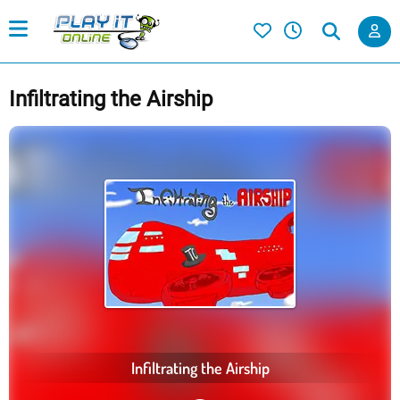
Infiltrating the Airship
Infiltrating the Airship