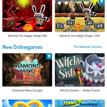
Monkey Go Happy Stage 948
Monkey Go Happy Stage 1036
New Onlinegames
The Newest Games
Diamond Mine Escape
Witchy Sisters – Relax Puzzle