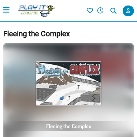
Fleeing the Complex
Fleeing the Complex