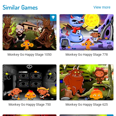
Similar Games
View more
Monkey Go Happy Stage 1050
Monkey Go Happy Stage 778
Monkey Go Happy Stage 750
Monkey Go Happy Stage 625