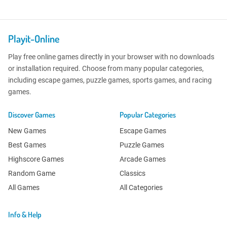
Playit-Online
Play free online games directly in your browser with no downloads
or installation required. Choose from many popular categories,
including escape games, puzzle games, sports games, and racing
games.
Discover Games
Popular Categories
New Games
Escape Games
Best Games
Puzzle Games
Highscore Games
Arcade Games
Random Game
Classics
All Games
All Categories
Info & Help