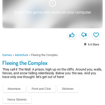
Sorry! This game only works on your computer
4.4
Stars
Games
»
Adventure
»
Fleeing the Complex
Fleeing the Complex
They call it The Wall. A prison, high up on the cliffs. Around you, walls,
fences, and snow falling relentlessly. Below you: the sea. And you
have only one thought: let's get out of here!
Adventure
Point and Click
Stickman
Henry Stickmin