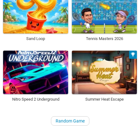
Sand Loop
Tennis Masters 2026
Nitro Speed 2 Underground
Summer Heat Escape
Random Game