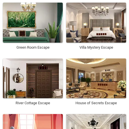
Green Room Escape
Villa Mystery Escape
River Cottage Escape
House of Secrets Escape