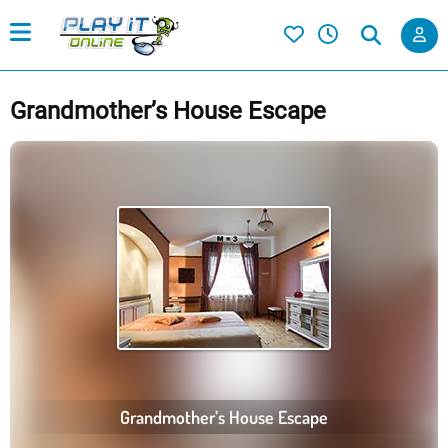
Grandmother’s House Escape
Grandmother’s House Escape