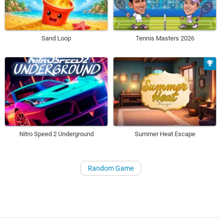
Sand Loop
Tennis Masters 2026
Nitro Speed 2 Underground
Summer Heat Escape
Random Game