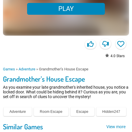
PLAY
4.0
Stars
Games
»
Adventure
»
Grandmother’s House Escape
Grandmother’s House Escape
As you examine your late grandmother's inherited house, you notice a
locked door. What could be hiding behind it? Curious as you are, you
set off in search of clues to uncover the mystery!
Adventure
Room Escape
Escape
Hidden247
Similar Games
View more