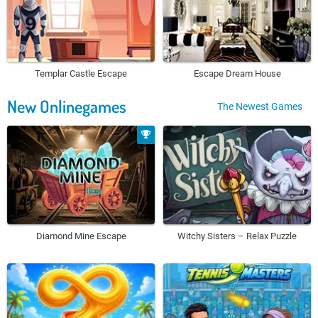
Templar Castle Escape
Escape Dream House
New Onlinegames
The Newest Games
Diamond Mine Escape
Witchy Sisters – Relax Puzzle