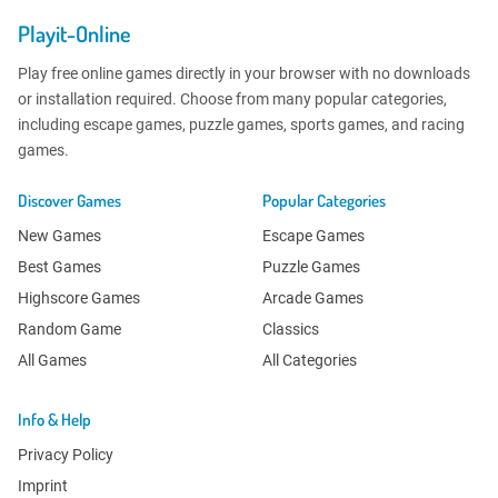
Playit-Online
Play free online games directly in your browser with no downloads
or installation required. Choose from many popular categories,
including escape games, puzzle games, sports games, and racing
games.
Discover Games
Popular Categories
New Games
Escape Games
Best Games
Puzzle Games
Highscore Games
Arcade Games
Random Game
Classics
All Games
All Categories
Info & Help
Privacy Policy
Imprint