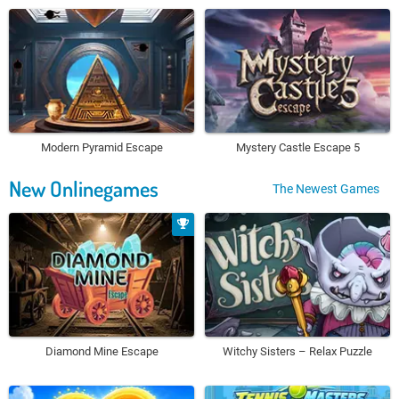
Modern Pyramid Escape
Mystery Castle Escape 5
New Onlinegames
The Newest Games
Diamond Mine Escape
Witchy Sisters – Relax Puzzle