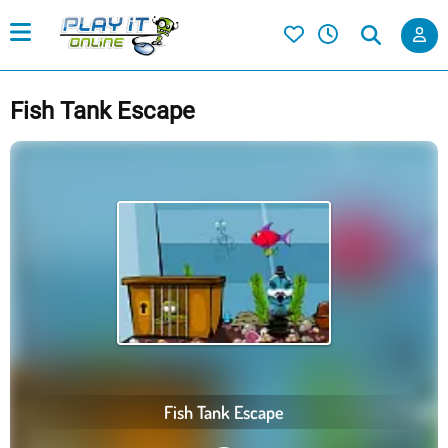
Fish Tank Escape
Fish Tank Escape