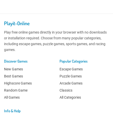
Playit-Online
Play free online games directly in your browser with no downloads
or installation required. Choose from many popular categories,
including escape games, puzzle games, sports games, and racing
games.
Discover Games
Popular Categories
New Games
Escape Games
Best Games
Puzzle Games
Highscore Games
Arcade Games
Random Game
Classics
All Games
All Categories
Info & Help