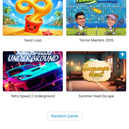
Sand Loop
Tennis Masters 2026
Nitro Speed 2 Underground
Summer Heat Escape
Random Game