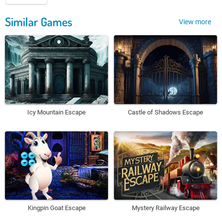
Similar Games
View more
Icy Mountain Escape
Castle of Shadows Escape
Kingpin Goat Escape
Mystery Railway Escape