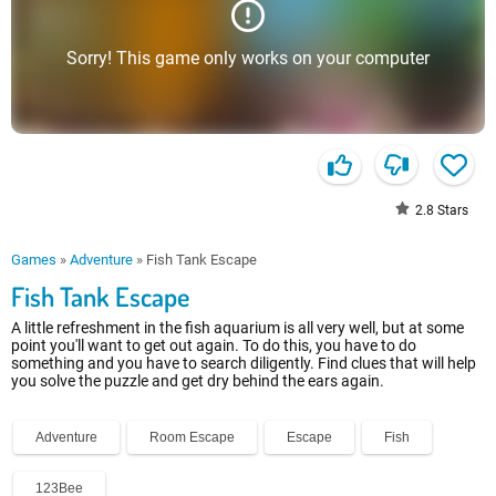
Sorry! This game only works on your computer
2.8
Stars
Games
»
Adventure
»
Fish Tank Escape
Fish Tank Escape
A little refreshment in the fish aquarium is all very well, but at some
point you'll want to get out again. To do this, you have to do
something and you have to search diligently. Find clues that will help
you solve the puzzle and get dry behind the ears again.
Adventure
Room Escape
Escape
Fish
123Bee