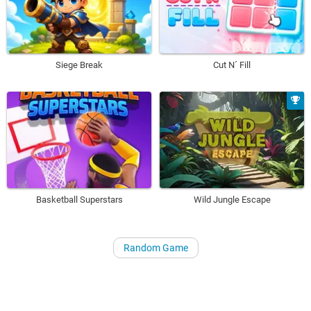
Siege Break
Cut N´ Fill
Basketball Superstars
Wild Jungle Escape
Random Game