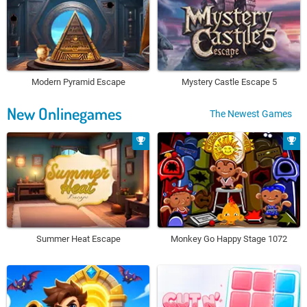
Modern Pyramid Escape
Mystery Castle Escape 5
New Onlinegames
The Newest Games
Summer Heat Escape
Monkey Go Happy Stage 1072