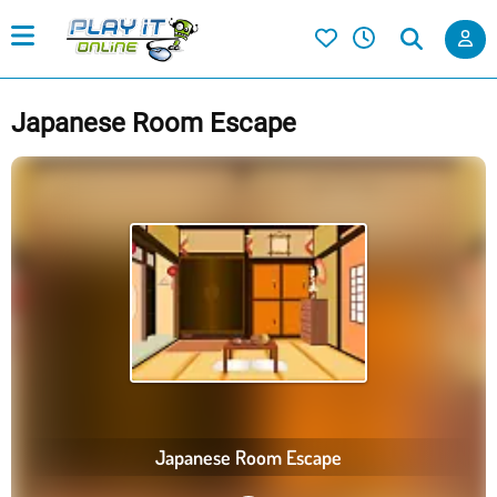
Japanese Room Escape
Japanese Room Escape