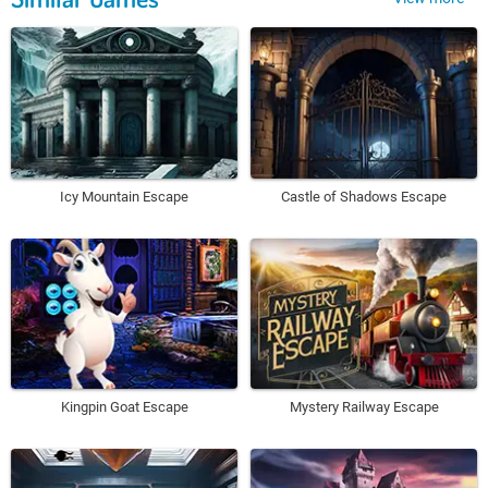
Icy Mountain Escape
Castle of Shadows Escape
Kingpin Goat Escape
Mystery Railway Escape