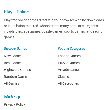
Playit-Online
Play free online games directly in your browser with no downloads
or installation required. Choose from many popular categories,
including escape games, puzzle games, sports games, and racing
games.
Discover Games
Popular Categories
New Games
Escape Games
Best Games
Puzzle Games
Highscore Games
Arcade Games
Random Game
Classics
All Games
All Categories
Info & Help
Privacy Policy