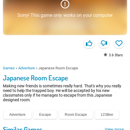
Sorry! This game only works on your computer
3.6
Stars
Games
»
Adventure
»
Japanese Room Escape
Japanese Room Escape
Making new friends is sometimes really hard. That's why you really
need to help the trapped boy. He will be accepted by his new
classmates only if he manages to escape from this Japanese
designed room.
Adventure
Escape
Room Escape
123Bee
Similar Games
View more