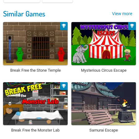
Similar Games
View more
Break Free the Stone Temple
Mysterious Circus Escape
Break Free the Monster Lab
Samurai Escape