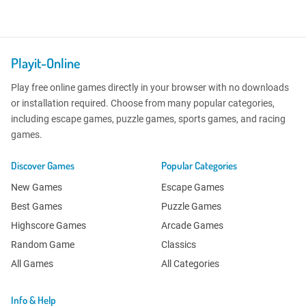
Playit-Online
Play free online games directly in your browser with no downloads
or installation required. Choose from many popular categories,
including escape games, puzzle games, sports games, and racing
games.
Discover Games
Popular Categories
New Games
Escape Games
Best Games
Puzzle Games
Highscore Games
Arcade Games
Random Game
Classics
All Games
All Categories
Info & Help