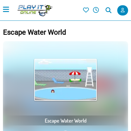
Escape Water World
Escape Water World