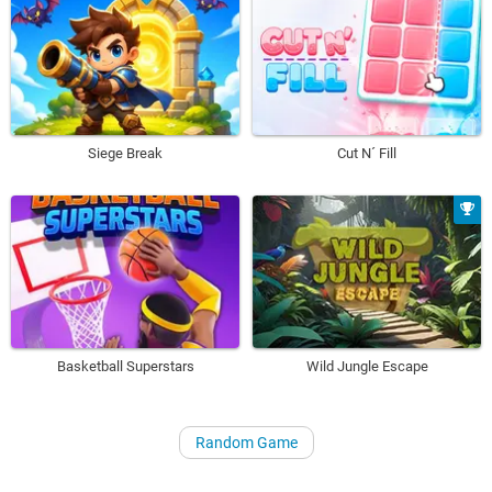
Siege Break
Cut N´ Fill
Basketball Superstars
Wild Jungle Escape
Random Game