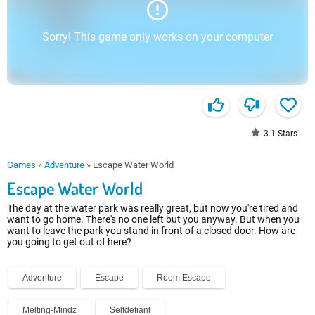
Sorry! This game only works on your computer
3.1
Stars
Games
»
Adventure
»
Escape Water World
Escape Water World
The day at the water park was really great, but now you're tired and
want to go home. There's no one left but you anyway. But when you
want to leave the park you stand in front of a closed door. How are
you going to get out of here?
Adventure
Escape
Room Escape
Melting-Mindz
Selfdefiant