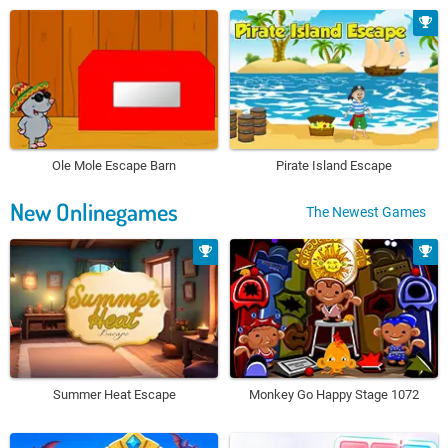
Ole Mole Escape Barn
Pirate Island Escape
New Onlinegames
The Newest Games
Summer Heat Escape
Monkey Go Happy Stage 1072