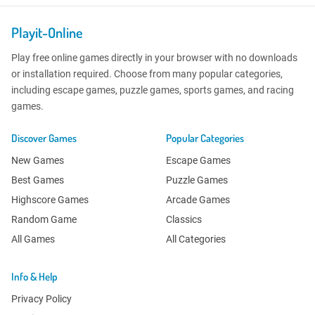
Playit-Online
Play free online games directly in your browser with no downloads
or installation required. Choose from many popular categories,
including escape games, puzzle games, sports games, and racing
games.
Discover Games
Popular Categories
New Games
Escape Games
Best Games
Puzzle Games
Highscore Games
Arcade Games
Random Game
Classics
All Games
All Categories
Info & Help
Privacy Policy