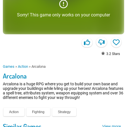
Sorry! This game only works on your computer
3.2
Stars
Games
»
Action
»
Arcalona
Arcalona
Arcalona is a huge RPG where you get to build your own base and
upgrade your buildings while lvling up your heroes! Arcalona features
a spell tree, attributes system, weapon equipping system and over 36
different enemies to fight your way through!
Action
Fighting
Strategy
Similar Games
View more