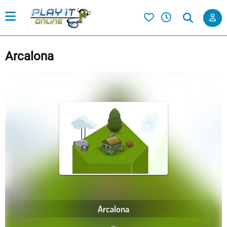
Arcalona
Arcalona