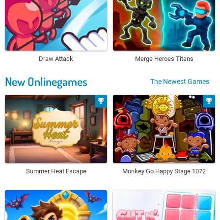
Draw Attack
Merge Heroes Titans
New Onlinegames
The Newest Games
Summer Heat Escape
Monkey Go Happy Stage 1072