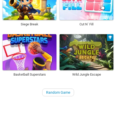
Siege Break
Cut N´ Fill
Basketball Superstars
Wild Jungle Escape
Random Game