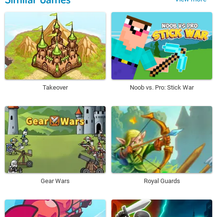
Takeover
Noob vs. Pro: Stick War
Gear Wars
Royal Guards