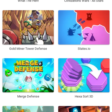
What The Hen!
Civilizations Wars - All Stars
Gold Miner Tower Defense
States.io
Merge Defense
Hexa Sort 3D