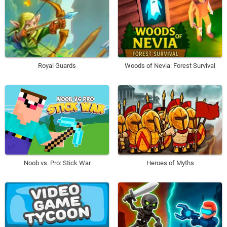
Royal Guards
Woods of Nevia: Forest Survival
Noob vs. Pro: Stick War
Heroes of Myths