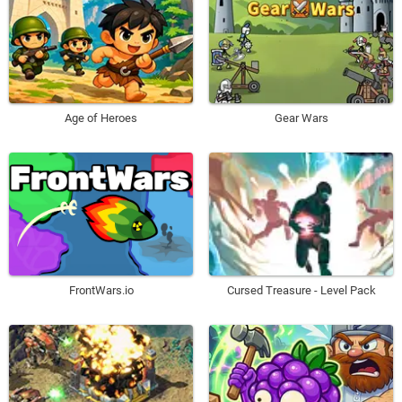
Age of Heroes
Gear Wars
Cursed Treasure - Level Pack
FrontWars.io