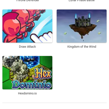
Throne Defender
Lunar Phase Battle
Draw Attack
Kingdom of the Wind
Hexdomino.io