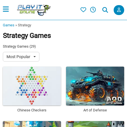
Games
»
Strategy
Strategy Games
Strategy Games (29)
Most Popular
Chinese Checkers
Art of Defense