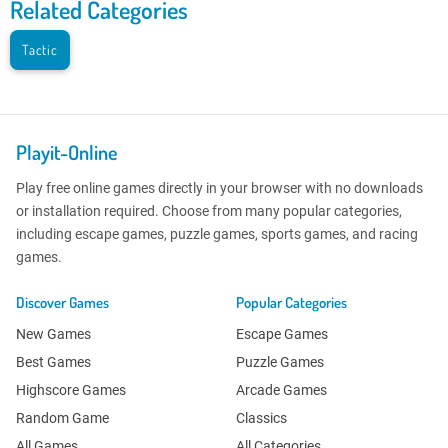
Related Categories
Tactic
Playit-Online
Play free online games directly in your browser with no downloads
or installation required. Choose from many popular categories,
including escape games, puzzle games, sports games, and racing
games.
Discover Games
Popular Categories
New Games
Escape Games
Best Games
Puzzle Games
Highscore Games
Arcade Games
Random Game
Classics
All Games
All Categories