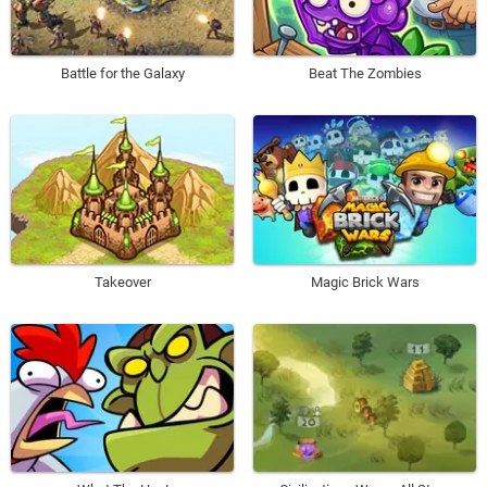
Battle for the Galaxy
Beat The Zombies
Takeover
Magic Brick Wars