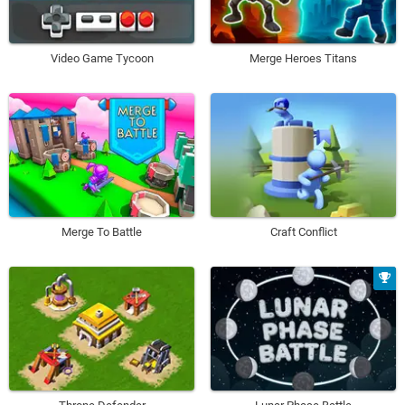
Video Game Tycoon
Merge Heroes Titans
Merge To Battle
Craft Conflict