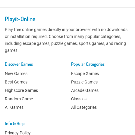
Playit-Online
Play free online games directly in your browser with no downloads
or installation required. Choose from many popular categories,
including escape games, puzzle games, sports games, and racing
games.
Discover Games
Popular Categories
New Games
Escape Games
Best Games
Puzzle Games
Highscore Games
Arcade Games
Random Game
Classics
All Games
All Categories
Info & Help
Privacy Policy