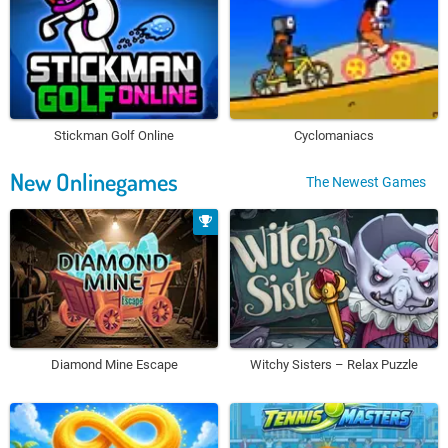
Stickman Golf Online
Cyclomaniacs
New Onlinegames
The Newest Games
Diamond Mine Escape
Witchy Sisters – Relax Puzzle