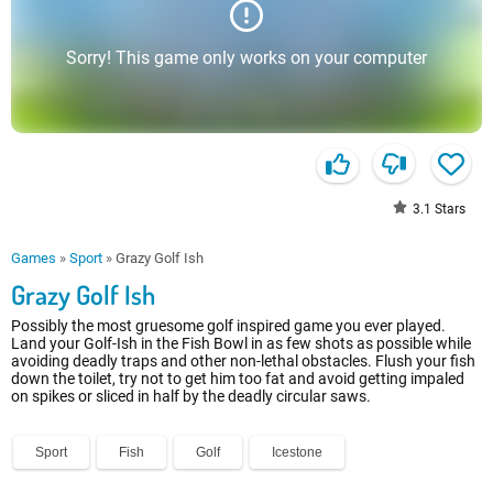
Sorry! This game only works on your computer
3.1
Stars
Games
»
Sport
»
Grazy Golf Ish
Grazy Golf Ish
Possibly the most gruesome golf inspired game you ever played.
Land your Golf-Ish in the Fish Bowl in as few shots as possible while
avoiding deadly traps and other non-lethal obstacles. Flush your fish
down the toilet, try not to get him too fat and avoid getting impaled
on spikes or sliced in half by the deadly circular saws.
Sport
Fish
Golf
Icestone