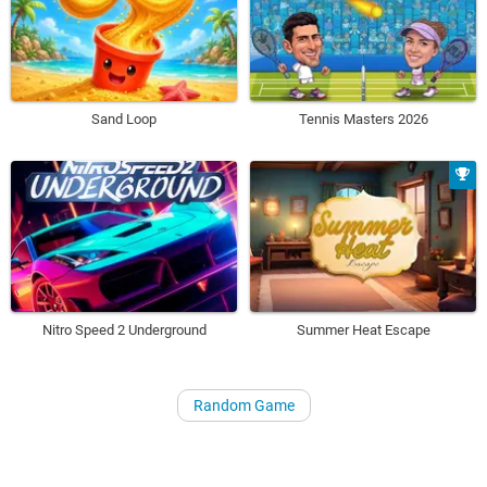
Sand Loop
Tennis Masters 2026
Nitro Speed 2 Underground
Summer Heat Escape
Random Game