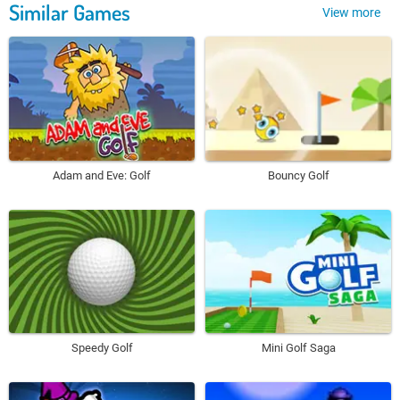
Similar Games
View more
Adam and Eve: Golf
Bouncy Golf
Speedy Golf
Mini Golf Saga