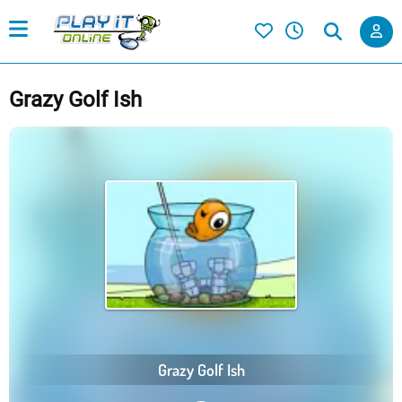
Grazy Golf Ish
Grazy Golf Ish