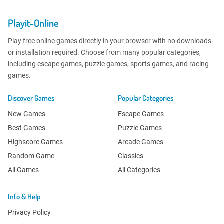
Playit-Online
Play free online games directly in your browser with no downloads
or installation required. Choose from many popular categories,
including escape games, puzzle games, sports games, and racing
games.
Discover Games
Popular Categories
New Games
Escape Games
Best Games
Puzzle Games
Highscore Games
Arcade Games
Random Game
Classics
All Games
All Categories
Info & Help
Privacy Policy