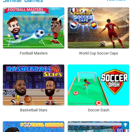
Football Masters
World Cup Soccer Caps
Basketball Stars
Soccer Dash