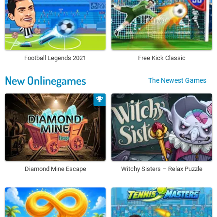
Football Legends 2021
Free Kick Classic
New Onlinegames
The Newest Games
Diamond Mine Escape
Witchy Sisters – Relax Puzzle