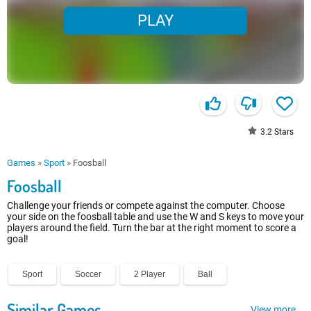
PLAY
3.2
Stars
Games
»
Sport
»
Foosball
Foosball
Challenge your friends or compete against the computer. Choose
your side on the foosball table and use the W and S keys to move your
players around the field. Turn the bar at the right moment to score a
goal!
Sport
Soccer
2 Player
Ball
Similar Games
View more