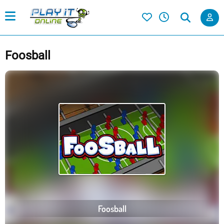
Foosball
Foosball