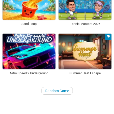
Sand Loop
Tennis Masters 2026
Nitro Speed 2 Underground
Summer Heat Escape
Random Game