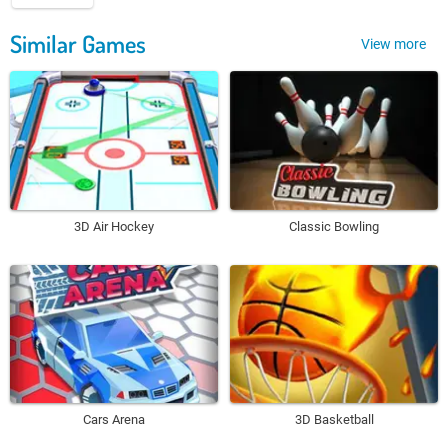
Similar Games
View more
3D Air Hockey
Classic Bowling
Cars Arena
3D Basketball