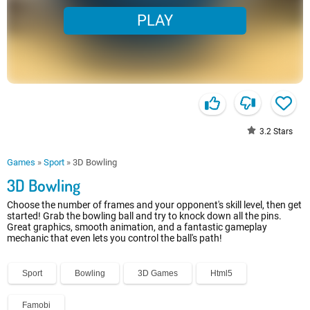
PLAY
3.2
Stars
Games
»
Sport
»
3D Bowling
3D Bowling
Choose the number of frames and your opponent's skill level, then get
started! Grab the bowling ball and try to knock down all the pins.
Great graphics, smooth animation, and a fantastic gameplay
mechanic that even lets you control the ball's path!
Sport
Bowling
3D Games
Html5
Famobi