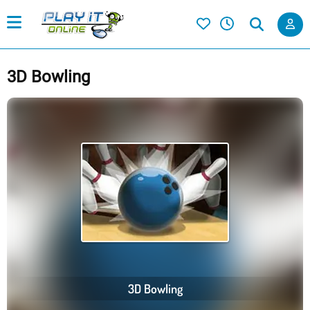
3D Bowling
3D Bowling