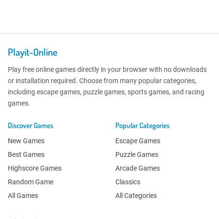
Playit-Online
Play free online games directly in your browser with no downloads
or installation required. Choose from many popular categories,
including escape games, puzzle games, sports games, and racing
games.
Discover Games
Popular Categories
New Games
Escape Games
Best Games
Puzzle Games
Highscore Games
Arcade Games
Random Game
Classics
All Games
All Categories