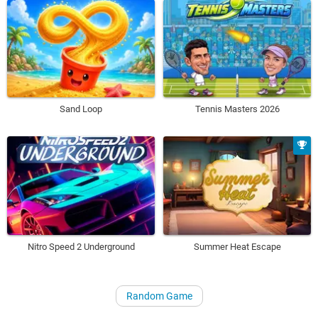
Sand Loop
Tennis Masters 2026
Nitro Speed 2 Underground
Summer Heat Escape
Random Game