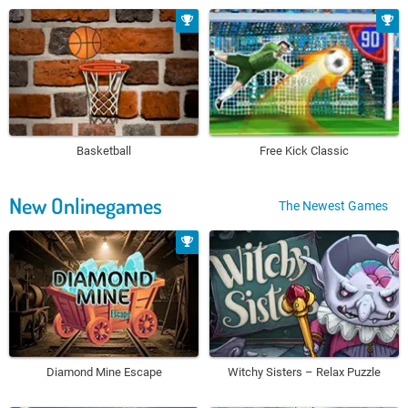
Basketball
Free Kick Classic
New Onlinegames
The Newest Games
Diamond Mine Escape
Witchy Sisters – Relax Puzzle