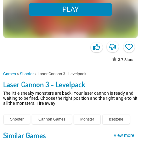
PLAY
3.7
Stars
Games
»
Shooter
»
Laser Cannon 3 - Levelpack
Laser Cannon 3 - Levelpack
The little sneaky monsters are back! Your laser cannon is ready and
waiting to be fired. Choose the right position and the right angle to hit
all the monsters. Fire away!
Shooter
Cannon Games
Monster
Icestone
Similar Games
View more