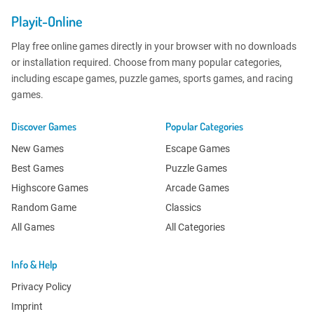
Playit-Online
Play free online games directly in your browser with no downloads
or installation required. Choose from many popular categories,
including escape games, puzzle games, sports games, and racing
games.
Discover Games
Popular Categories
New Games
Escape Games
Best Games
Puzzle Games
Highscore Games
Arcade Games
Random Game
Classics
All Games
All Categories
Info & Help
Privacy Policy
Imprint