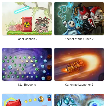
Laser Cannon 2
Keeper of the Grove 2
Star Beacons
Canoniac Launcher 2