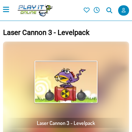
Laser Cannon 3 - Levelpack
Laser Cannon 3 - Levelpack