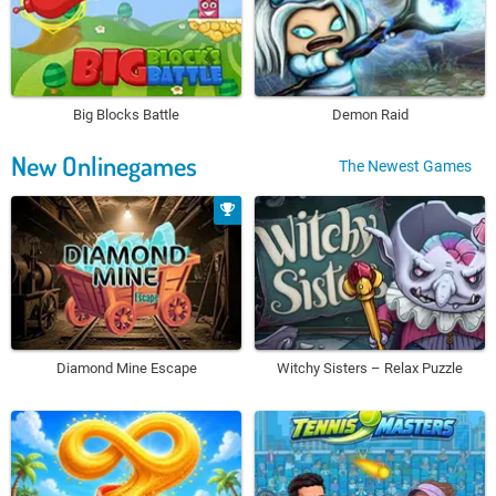
Big Blocks Battle
Demon Raid
New Onlinegames
The Newest Games
Diamond Mine Escape
Witchy Sisters – Relax Puzzle