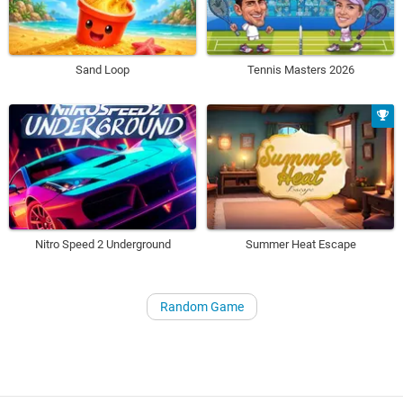
Sand Loop
Tennis Masters 2026
Nitro Speed 2 Underground
Summer Heat Escape
Random Game