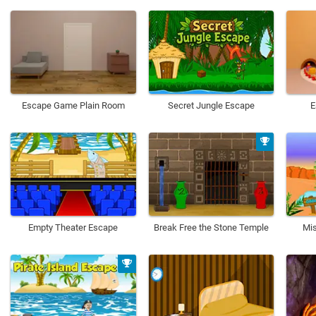
Escape Game Plain Room
Secret Jungle Escape
E
Empty Theater Escape
Break Free the Stone Temple
Mi