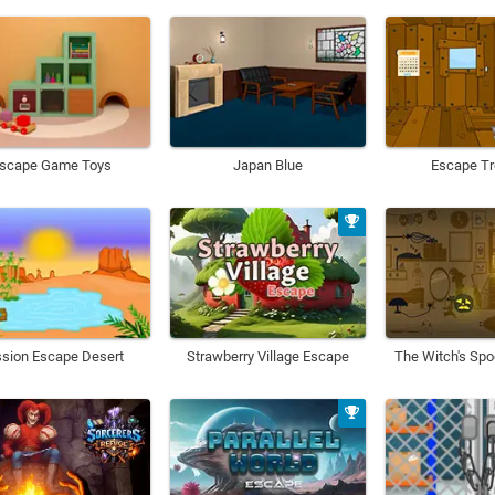
scape Game Toys
Japan Blue
Escape Tr
ssion Escape Desert
Strawberry Village Escape
The Witch's Sp