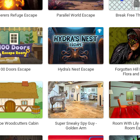
cerers Refuge Escape
Parallel World Escape
Break Free Th
100 Doors Escape
Hydra's Nest Escape
Forgotten Hill 
Flora and
pe Woodcutters Cabin
Super Sneaky Spy Guy -
Room With Lily 
Golden Arm
Room E