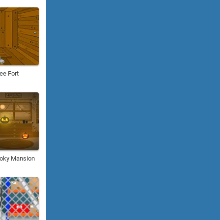
ee Fort
ooky Mansion