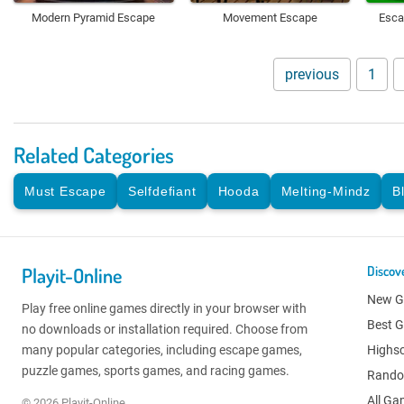
Modern Pyramid Escape
Movement Escape
Esca
previous
1
Related Categories
Must Escape
Selfdefiant
Hooda
Melting-Mindz
B
Playit-Online
Discov
New 
Play free online games directly in your browser with
Best 
no downloads or installation required. Choose from
many popular categories, including escape games,
Highs
puzzle games, sports games, and racing games.
Rand
All G
© 2026 Playit-Online