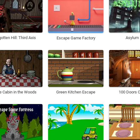
otten Hill: Third Axis
Asylum
Escape Game Factory
le Cabin in the Woods
Green Kitchen Escape
100 Doors C