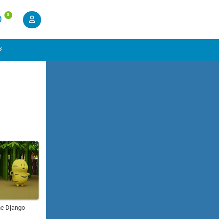
0
e Django