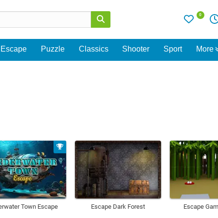
0
Escape
Puzzle
Classics
Shooter
Sport
More
erwater Town Escape
Escape Dark Forest
Escape Gam