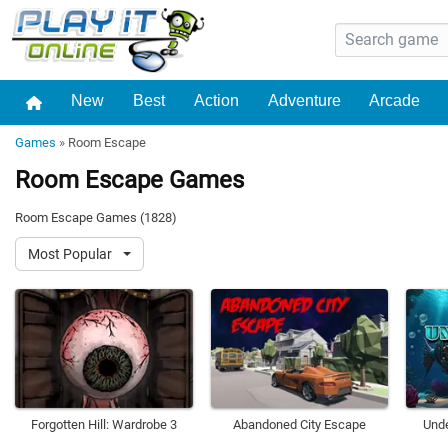
New
Best
Action
Adventure
Arcade
Games
»
Room Escape
Room Escape Games
Room Escape Games (1828)
Most Popular
Forgotten Hill: Wardrobe 3
Abandoned City Escape
Und