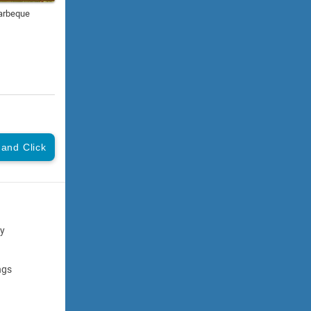
arbeque
 and Click
cy
ngs