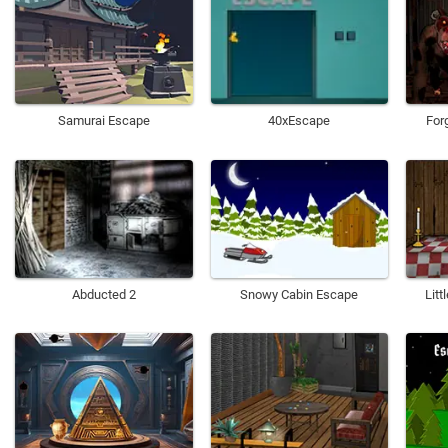
Samurai Escape
40xEscape
Forg
Abducted 2
Snowy Cabin Escape
Litt