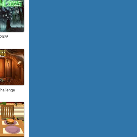
 2025
hallenge