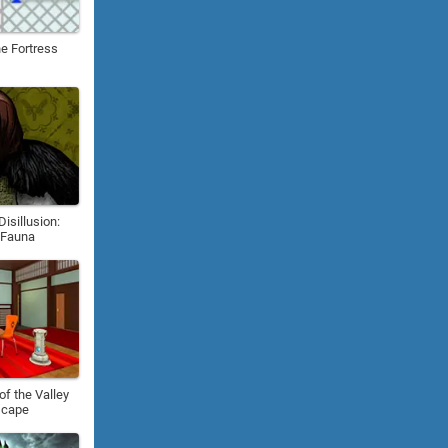
e Fortress
Disillusion:
 Fauna
of the Valley
scape