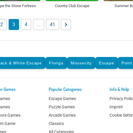
pe the Stone Fortress
Country Club Escape
Summer B
2
3
4
...
41
lack & White Escape
Flonga
Mousecity
Escape
Point
er Games
Popular Categories
Info & Help
Games
Escape Games
Privacy Poli
Games
Puzzle Games
Imprint
core Games
Arcade Games
Cookie Setti
om Game
Classics
ames
All Categories