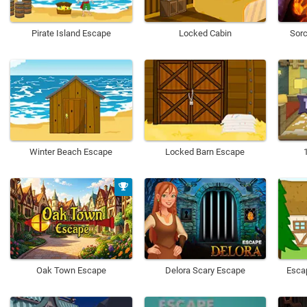
Pirate Island Escape
Locked Cabin
Sor
Winter Beach Escape
Locked Barn Escape
Oak Town Escape
Delora Scary Escape
Esca