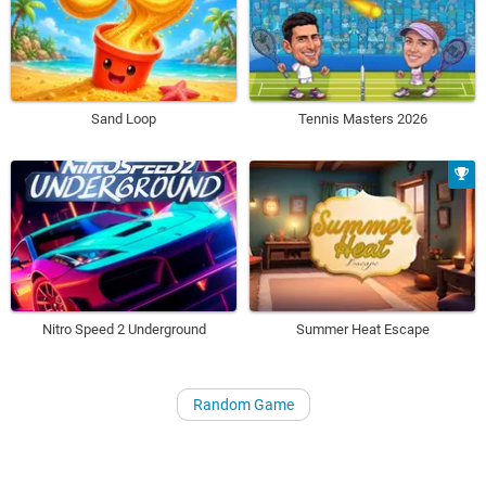
Sand Loop
Tennis Masters 2026
Nitro Speed 2 Underground
Summer Heat Escape
Random Game