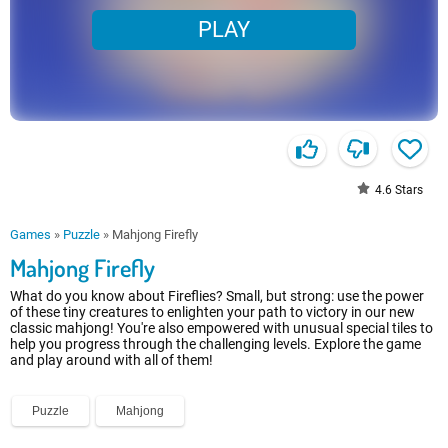
PLAY
4.6
Stars
Games
»
Puzzle
»
Mahjong Firefly
Mahjong Firefly
What do you know about Fireflies? Small, but strong: use the power
of these tiny creatures to enlighten your path to victory in our new
classic mahjong! You're also empowered with unusual special tiles to
help you progress through the challenging levels. Explore the game
and play around with all of them!
Puzzle
Mahjong