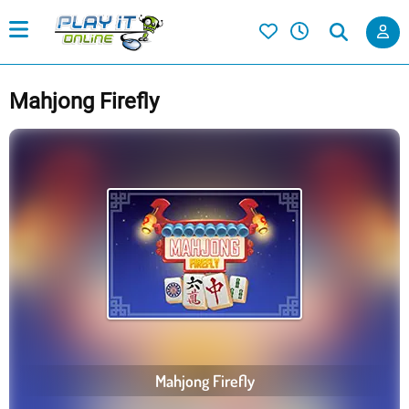
Mahjong Firefly
Mahjong Firefly