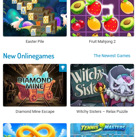
Easter Pile
Fruit Mahjong 2
New Onlinegames
The Newest Games
Diamond Mine Escape
Witchy Sisters – Relax Puzzle