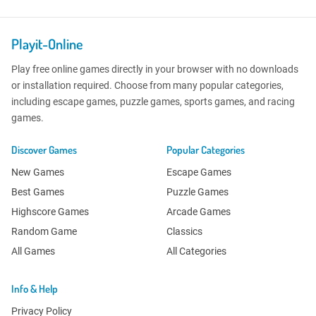
Playit-Online
Play free online games directly in your browser with no downloads
or installation required. Choose from many popular categories,
including escape games, puzzle games, sports games, and racing
games.
Discover Games
Popular Categories
New Games
Escape Games
Best Games
Puzzle Games
Highscore Games
Arcade Games
Random Game
Classics
All Games
All Categories
Info & Help
Privacy Policy