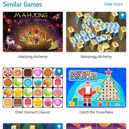
Similar Games
View more
Mahjong Alchemy
Mahjongg Alchemy
Onet Connect Classic
Catch the Snowflake